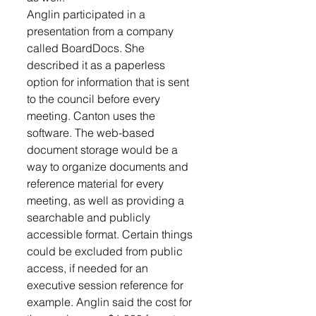
Anglin participated in a 
presentation from a company 
called BoardDocs. She 
described it as a paperless 
option for information that is sent 
to the council before every 
meeting. Canton uses the 
software. The web-based 
document storage would be a 
way to organize documents and 
reference material for every 
meeting, as well as providing a 
searchable and publicly 
accessible format. Certain things 
could be excluded from public 
access, if needed for an 
executive session reference for 
example. Anglin said the cost for 