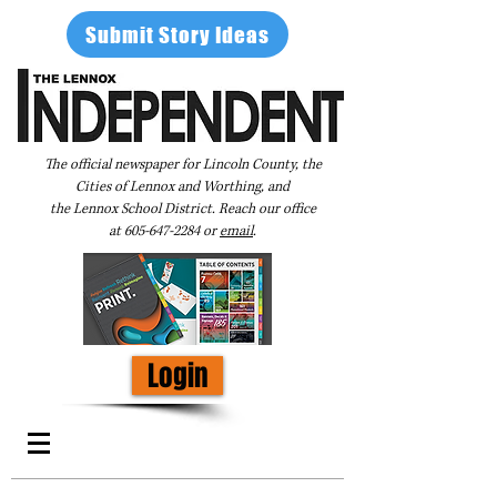
Submit Story Ideas
The official newspaper for Lincoln County, the
Cities of Lennox and Worthing, and
the Lennox School District. Reach our office
at
605-647-2284
or
email
.
Login