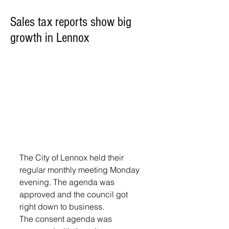
Sales tax reports show big
growth in Lennox
The City of Lennox held their 
regular monthly meeting Monday 
evening. The agenda was 
approved and the council got 
right down to business. 
The consent agenda was 