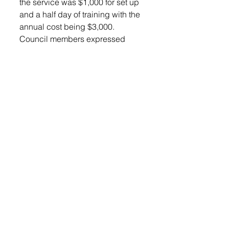
the service was $1,000 for set up 
and a half day of training with the 
annual cost being $3,000.  
Council members expressed 
interest and the item was to be 
put on the agenda for the next 
meeting.
Finance Officer Jerry Jones 
provided the council with a 
detailed budget summary. He 
said, “ We are setting good.”
He recommended the council 
look it over and come back with 
questions. 
Jones reported the Ambulance 
had a busy February month with 
25 calls. 
Anglin and Jones went over the 
February Sales Tax reports, and 