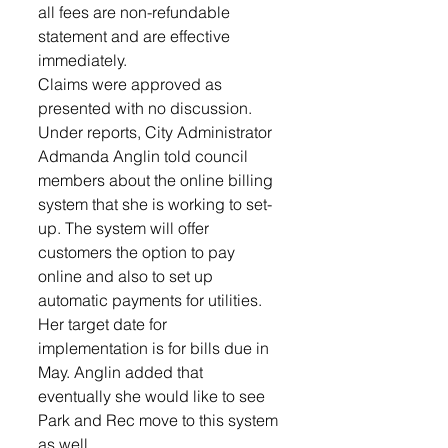
all fees are non-refundable 
statement and are effective 
immediately. 
Claims were approved as 
presented with no discussion. 
Under reports, City Administrator 
Admanda Anglin told council 
members about the online billing 
system that she is working to set-
up. The system will offer 
customers the option to pay 
online and also to set up 
automatic payments for utilities. 
Her target date for 
implementation is for bills due in 
May. Anglin added that 
eventually she would like to see 
Park and Rec move to this system 
as well.