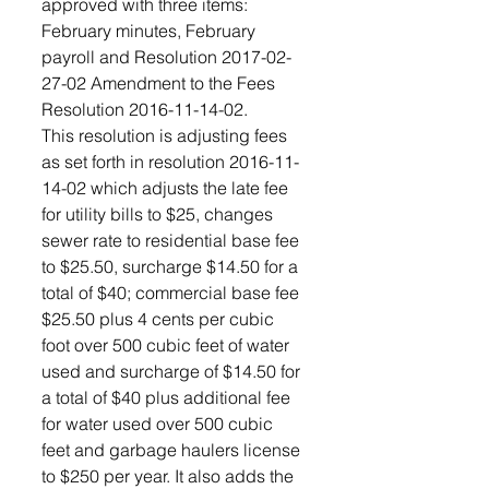
approved with three items: 
February minutes, February 
payroll and Resolution 2017-02-
27-02 Amendment to the Fees 
Resolution 2016-11-14-02.
This resolution is adjusting fees 
as set forth in resolution 2016-11-
14-02 which adjusts the late fee 
for utility bills to $25, changes 
sewer rate to residential base fee 
to $25.50, surcharge $14.50 for a 
total of $40; commercial base fee 
$25.50 plus 4 cents per cubic 
foot over 500 cubic feet of water 
used and surcharge of $14.50 for 
a total of $40 plus additional fee 
for water used over 500 cubic 
feet and garbage haulers license 
to $250 per year. It also adds the 