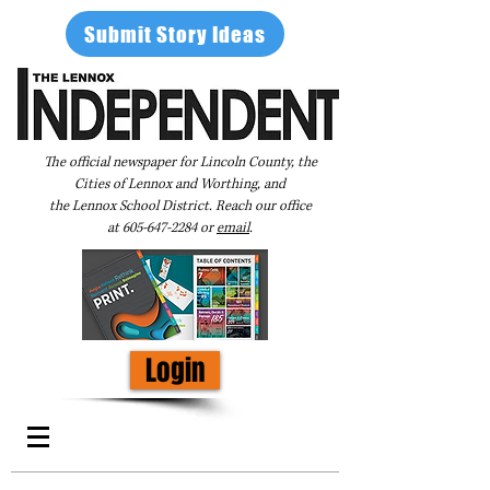
Submit Story Ideas
The official newspaper for Lincoln County, the
Cities of Lennox and Worthing, and
the Lennox School District. Reach our office
at
605-647-2284
or
email
.
Login