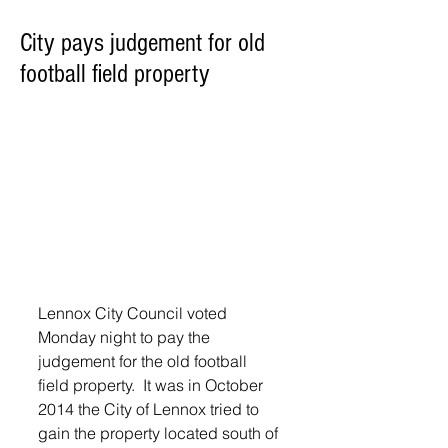
City pays judgement for old
football field property
Lennox City Council voted 
Monday night to pay the 
judgement for the old football 
field property.  It was in October 
2014 the City of Lennox tried to 
gain the property located south of 