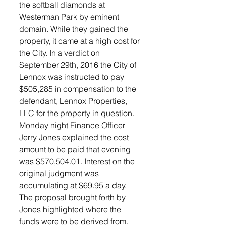
the softball diamonds at 
Westerman Park by eminent 
domain. While they gained the 
property, it came at a high cost for 
the City. In a verdict on 
September 29th, 2016 the City of  
Lennox was instructed to pay 
$505,285 in compensation to the 
defendant, Lennox Properties, 
LLC for the property in question.
Monday night Finance Officer 
Jerry Jones explained the cost 
amount to be paid that evening 
was $570,504.01. Interest on the 
original judgment was 
accumulating at $69.95 a day. 
The proposal brought forth by 
Jones highlighted where the 
funds were to be derived from. 