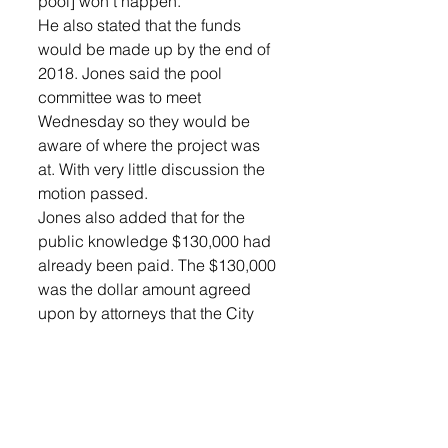
pool] won’t happen.”
He also stated that the funds 
would be made up by the end of 
2018. Jones said the pool 
committee was to meet 
Wednesday so they would be 
aware of where the project was 
at. With very little discussion the 
motion passed.
Jones also added that for the 
public knowledge $130,000 had 
already been paid. The $130,000 
was the dollar amount agreed 
upon by attorneys that the City 
felt the property was worth. This 
payment had to do with the 
condemnation process, and the 
City’s right to use the property. 
The money was put into what the 