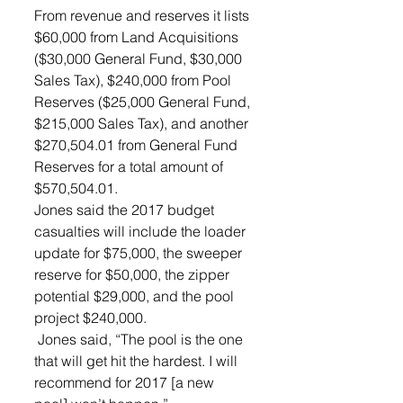
From revenue and reserves it lists 
$60,000 from Land Acquisitions 
($30,000 General Fund, $30,000 
Sales Tax), $240,000 from Pool 
Reserves ($25,000 General Fund, 
$215,000 Sales Tax), and another 
$270,504.01 from General Fund 
Reserves for a total amount of 
$570,504.01.
Jones said the 2017 budget 
casualties will include the loader 
update for $75,000, the sweeper 
reserve for $50,000, the zipper 
potential $29,000, and the pool 
project $240,000.
 Jones said, “The pool is the one 
that will get hit the hardest. I will 
recommend for 2017 [a new 