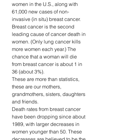
women in the U.S., along with 
61,000 new cases of non-
invasive (in situ) breast cancer. 
Breast cancer is the second 
leading cause of cancer death in 
women. (Only lung cancer kills 
more women each year.) The 
chance that a woman will die 
from breast cancer is about 1 in 
36 (about 3%).
These are more than statistics, 
these are our mothers, 
grandmothers, sisters, daughters 
and friends.  
Death rates from breast cancer 
have been dropping since about 
1989, with larger decreases in 
women younger than 50. These 
decreases are believed to be the 