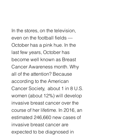
In the stores, on the television, 
even on the football fields — 
October has a pink hue. In the 
last few years, October has 
become well known as Breast 
Cancer Awareness month. Why 
all of the attention? Because 
according to the American 
Cancer Society,  about 1 in 8 U.S. 
women (about 12%) will develop 
invasive breast cancer over the 
course of her lifetime. In 2016, an 
estimated 246,660 new cases of 
invasive breast cancer are 
expected to be diagnosed in 