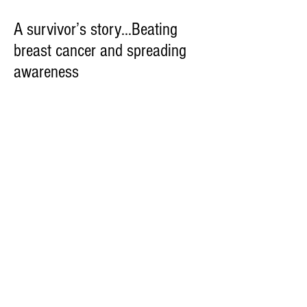
A survivor’s story...Beating
breast cancer and spreading
awareness