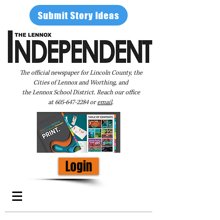
Submit Story Ideas
The official newspaper for Lincoln County, the
Cities of Lennox and Worthing, and
the Lennox School District. Reach our office
at
605-647-2284
or
email
.
Login