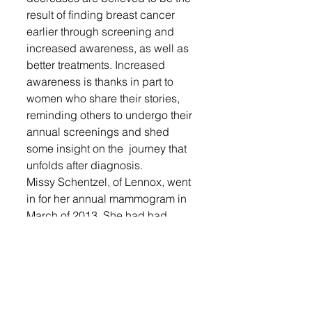
result of finding breast cancer 
earlier through screening and 
increased awareness, as well as 
better treatments. Increased 
awareness is thanks in part to 
women who share their stories, 
reminding others to undergo their 
annual screenings and shed 
some insight on the  journey that 
unfolds after diagnosis. 
Missy Schentzel, of Lennox, went 
in for her annual mammogram in 
March of 2013. She had had 
normal mammograms for the past 
two years, and a doctor even 
said she could probably skip a 
year; but she went in. 
They discovered spots thought to 