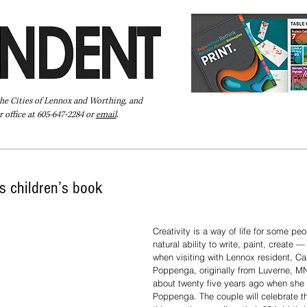
the Cities of Lennox and Worthing, and
 office at 605-647-2284 or
email
.
Pay Your Bill Online
Directory
Extras
Subscribe
s children’s book
Creativity is a way of life for some peo
natural ability to write, paint, create 
when visiting with Lennox resident, C
Poppenga, originally from Luverne, M
about twenty five years ago when she 
Poppenga. The couple will celebrate th