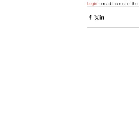
Login 
to read the rest of the 