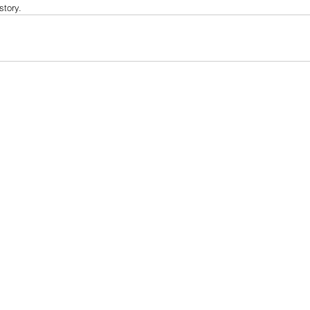
story.