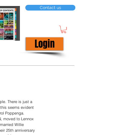
Contact us
Login
ple. There is just a 
— this seems evident 
arol Poppenga.  
N, moved to Lennox 
married Willie 
eir 25th anniversary 