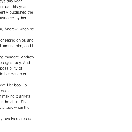
ays this year.
 add this year is 
ently published the 
lustrated by her 
on, Andrew, when he 
oor eating chips and 
ll around him, and I 
ating moment. Andrew 
 youngest boy. And 
ossibility of 
 to her daughter.
rew. Her book is 
 well.
 of making blankets 
r the child. She 
e a task when the 
ry revolves around 