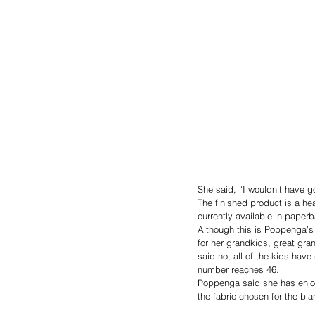
She said, “I wouldn’t have go
The finished product is a he
currently available in pape
Although this is Poppenga’s f
for her grandkids, great gra
said not all of the kids hav
number reaches 46.
Poppenga said she has enjoy
the fabric chosen for the blan