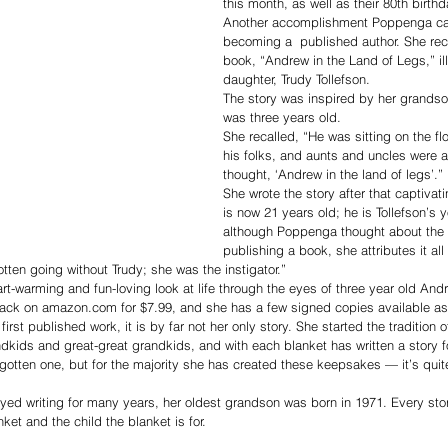
this month, as well as their 80th birthd
Another accomplishment Poppenga can
becoming a  published author. She rec
book, “Andrew in the Land of Legs,” il
daughter, Trudy Tollefson.
The story was inspired by her grands
was three years old. 
She recalled, “He was sitting on the fl
his folks, and aunts and uncles were a
thought, ‘Andrew in the land of legs’.”
She wrote the story after that captiv
is now 21 years old; he is Tollefson’s
although Poppenga thought about the p
publishing a book, she attributes it all
tten going without Trudy; she was the instigator.”
art-warming and fun-loving look at life through the eyes of three year old And
rback on amazon.com for $7.99, and she has a few signed copies available as
irst published work, it is by far not her only story. She started the tradition
ndkids and great-great grandkids, and with each blanket has written a story fo
e gotten one, but for the majority she has created these keepsakes — it’s quit
ed writing for many years, her oldest grandson was born in 1971. Every sto
ket and the child the blanket is for. 