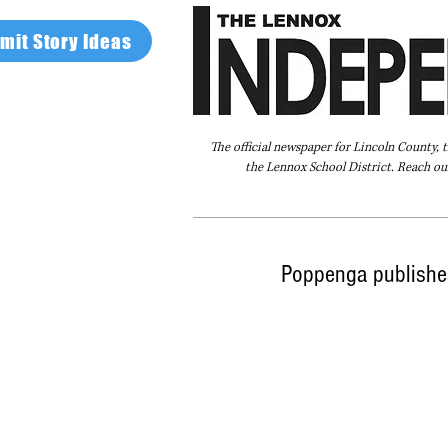
mit Story Ideas
The official newspaper for Lincoln County, 
the Lennox School District. Reach our
Home
FAQ
About Us
Advertise
Poppenga publishe