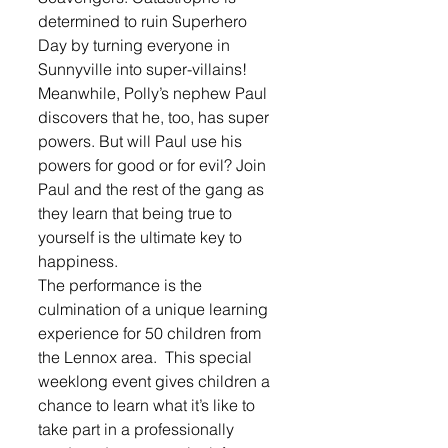
determined to ruin Superhero 
Day by turning everyone in 
Sunnyville into super-villains!
Meanwhile, Polly’s nephew Paul 
discovers that he, too, has super 
powers. But will Paul use his 
powers for good or for evil? Join 
Paul and the rest of the gang as 
they learn that being true to 
yourself is the ultimate key to 
happiness.
The performance is the 
culmination of a unique learning 
experience for 50 children from 
the Lennox area.  This special 
weeklong event gives children a 
chance to learn what it’s like to 
take part in a professionally 