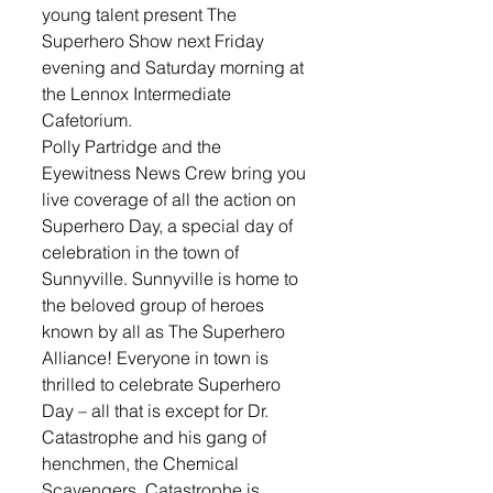
young talent present The 
Superhero Show next Friday 
evening and Saturday morning at 
the Lennox Intermediate 
Cafetorium. 
Polly Partridge and the 
Eyewitness News Crew bring you 
live coverage of all the action on 
Superhero Day, a special day of 
celebration in the town of 
Sunnyville. Sunnyville is home to 
the beloved group of heroes 
known by all as The Superhero 
Alliance! Everyone in town is 
thrilled to celebrate Superhero 
Day – all that is except for Dr. 
Catastrophe and his gang of 
henchmen, the Chemical 
Scavengers. Catastrophe is 