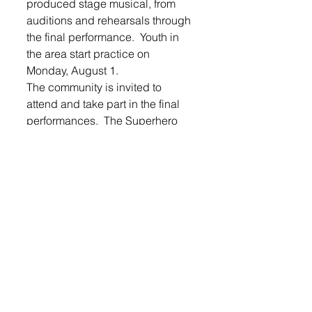
produced stage musical, from 
auditions and rehearsals through 
the final performance.  Youth in 
the area start practice on 
Monday, August 1. 
The community is invited to 
attend and take part in the final 
performances,  The Superhero 
Show will take place Friday, 
August 5th at 7 p.m. and 
Saturday, August 6th at 10:30 
a.m., at the Lennox Intermediate 
Cafetorium.  The cost is $3 for 
adults, and children are free.  
This residency in Lennox is made 
possible by LES PACE with 
support provided by the State of 
South Dakota, through the 
Department of Tourism and State 