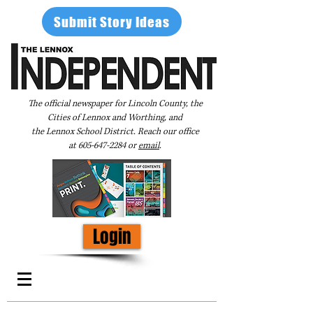
Submit Story Ideas
The official newspaper for Lincoln County, the
Cities of Lennox and Worthing, and
the Lennox School District. Reach our office
at
605-647-2284
or
email
.
Login