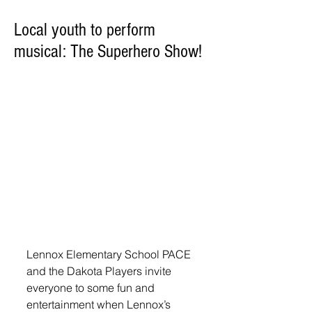
Local youth to perform
musical: The Superhero Show!
Lennox Elementary School PACE 
and the Dakota Players invite 
everyone to some fun and 
entertainment when Lennox’s 