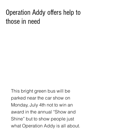
Operation Addy offers help to
those in need
This bright green bus will be 
parked near the car show on 
Monday, July 4th not to win an 
award in the annual “Show and 
Shine” but to show people just 
what Operation Addy is all about. 