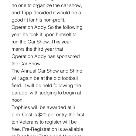
no one to organize the car show, 
and Tripp decided it would be a 
good fit for his non-profit, 
Operation Addy. So the following 
year, he took it upon himself to 
run the Car Show. This year 
marks the third year that 
Operation Addy has sponsored 
the Car Show.
The Annual Car Show and Shine 
will again be at the old football 
field. It will be held following the 
parade  with judging to begin at 
noon. 
Trophies will be awarded at 3 
p.m. Cost is $20 per entry, the first 
ten Veterans to register will be 
free. Pre-Registration is available 