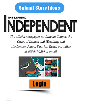
Submit Story Ideas
The official newspaper for Lincoln County, the
Cities of Lennox and Worthing, and
the Lennox School District. Reach our office
at
605-647-2284
or
email
.
Login