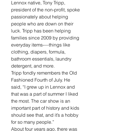
Lennox native, Tony Tripp, 
president of the non-profit, spoke 
passionately about helping 
people who are down on their 
luck. Tripp has been helping 
families since 2009 by providing 
everyday items-—things like 
clothing, diapers, formula, 
bathroom essentials, laundry 
detergent, and more.
Tripp fondly remembers the Old 
Fashioned Fourth of July. He 
said, “I grew up in Lennox and 
that was a part of summer I liked 
the most. The car show is an 
important part of history and kids 
should see that, and it’s a hobby 
for so many people.”
About four years ago, there was 