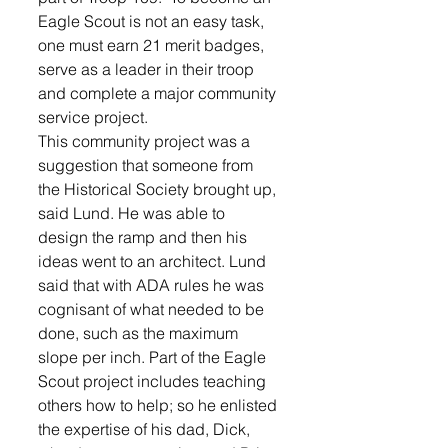
Eagle Scout is not an easy task, 
one must earn 21 merit badges, 
serve as a leader in their troop 
and complete a major community 
service project. 
This community project was a 
suggestion that someone from 
the Historical Society brought up, 
said Lund. He was able to 
design the ramp and then his 
ideas went to an architect. Lund 
said that with ADA rules he was 
cognisant of what needed to be 
done, such as the maximum 
slope per inch. Part of the Eagle 
Scout project includes teaching 
others how to help; so he enlisted 
the expertise of his dad, Dick, 