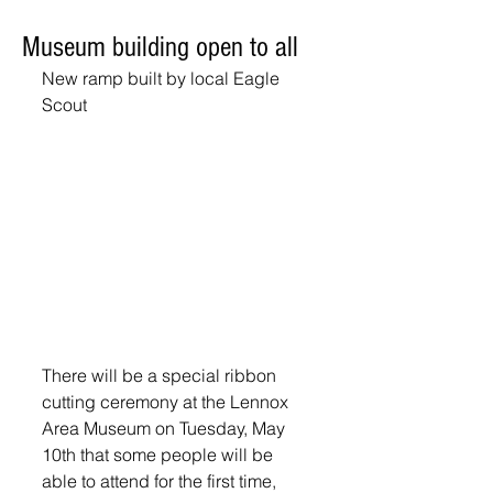
Museum building open to all
New ramp built by local Eagle 
Scout
There will be a special ribbon 
cutting ceremony at the Lennox 
Area Museum on Tuesday, May 
10th that some people will be 
able to attend for the first time, 