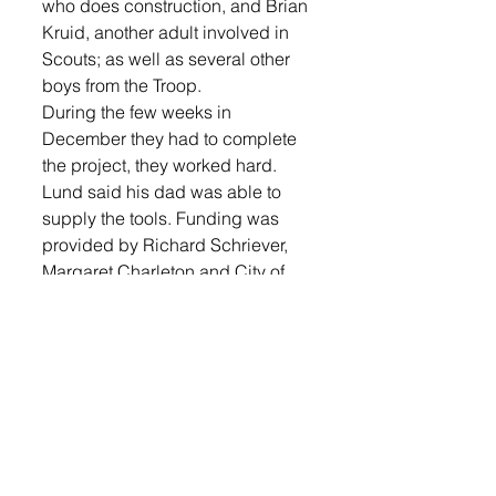
who does construction, and Brian 
Kruid, another adult involved in 
Scouts; as well as several other 
boys from the Troop.
During the few weeks in 
December they had to complete 
the project, they worked hard. 
Lund said his dad was able to 
supply the tools. Funding was 
provided by Richard Schriever, 
Margaret Charleton and City of 
Lennox money that was a part of 
the 2015 budget for building and 
grounds maintenance for the 
museum.
Lund is excited to see the ramp 
being used for the first time. 
“I’m doing my Senior thesis on 
helping the disabled. Nineteen 