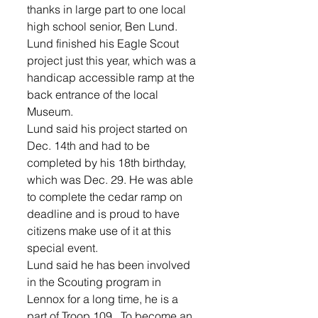
thanks in large part to one local 
high school senior, Ben Lund.
Lund finished his Eagle Scout 
project just this year, which was a 
handicap accessible ramp at the 
back entrance of the local 
Museum.
Lund said his project started on 
Dec. 14th and had to be 
completed by his 18th birthday, 
which was Dec. 29. He was able 
to complete the cedar ramp on 
deadline and is proud to have 
citizens make use of it at this 
special event.
Lund said he has been involved 
in the Scouting program in 
Lennox for a long time, he is a 
part of Troop 109.  To become an 