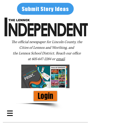
Submit Story Ideas
The official newspaper for Lincoln County, the
Cities of Lennox and Worthing, and
the Lennox School District. Reach our office
at
605-647-2284
or
email
.
Login