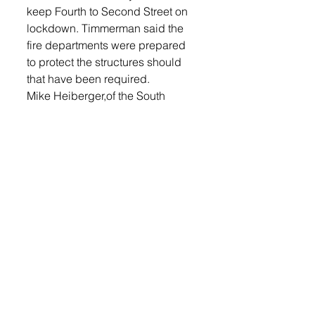
keep Fourth to Second Street on 
lockdown. Timmerman said the 
fire departments were prepared 
to protect the structures should 
that have been required. 
Mike Heiberger,of the South 
Dakota Department of 
Transportation would like to thank 
the Lennox Volunteer Fire 
Department, Lincoln County 
Emergency Management Team, 
and MidAmerican Energy 
personnel for the fast response 
and positive outcome for a 
potentially dangerous situation.
He said, the SDDOT would also 
like to apologize for the 
inconveniences encountered by 