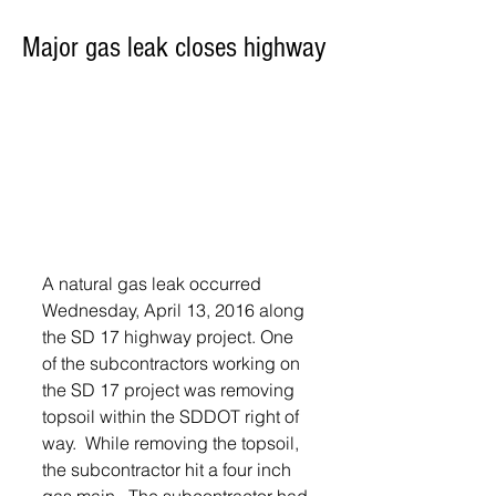
Major gas leak closes highway
A natural gas leak occurred 
Wednesday, April 13, 2016 along 
the SD 17 highway project. One 
of the subcontractors working on 
the SD 17 project was removing 
topsoil within the SDDOT right of 
way.  While removing the topsoil, 
the subcontractor hit a four inch 