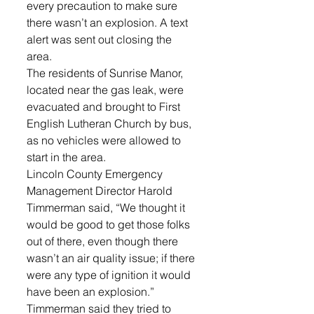
every precaution to make sure 
there wasn’t an explosion. A text 
alert was sent out closing the 
area. 
The residents of Sunrise Manor, 
located near the gas leak, were 
evacuated and brought to First 
English Lutheran Church by bus, 
as no vehicles were allowed to 
start in the area. 
Lincoln County Emergency 
Management Director Harold 
Timmerman said, “We thought it 
would be good to get those folks 
out of there, even though there 
wasn’t an air quality issue; if there 
were any type of ignition it would 
have been an explosion.”
Timmerman said they tried to 