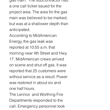
gas main.  The subcontractor had 
a one call ticket issued for the 
project area. The area for the gas 
main was believed to be marked, 
but was at a shallower depth than 
anticipated.  
According to MidAmerican 
Energy, the gas leak was 
reported at 10:55 a.m. that 
morning near 4th Street and Hwy. 
17. MidAmerican crews arrived 
on scene and shut off gas. It was 
reported that 25 customers were 
without service as a result. Power 
was restored in about six and 
one half hours.
The Lennox  and Worthing Fire 
Departments responded to the 
call. Emergency personnel took 