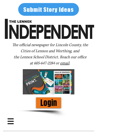
Submit Story Ideas
The official newspaper for Lincoln County, the
Cities of Lennox and Worthing, and
the Lennox School District. Reach our office
at
605-647-2284
or
email
.
Login