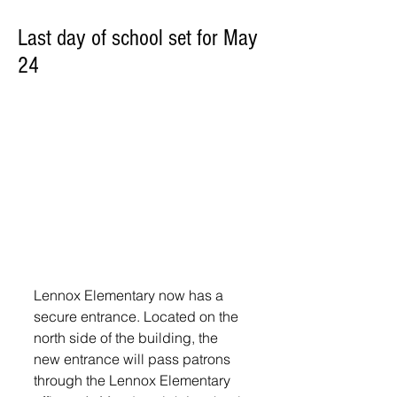
Last day of school set for May
24
Lennox Elementary now has a 
secure entrance. Located on the 
north side of the building, the 
new entrance will pass patrons 
through the Lennox Elementary 