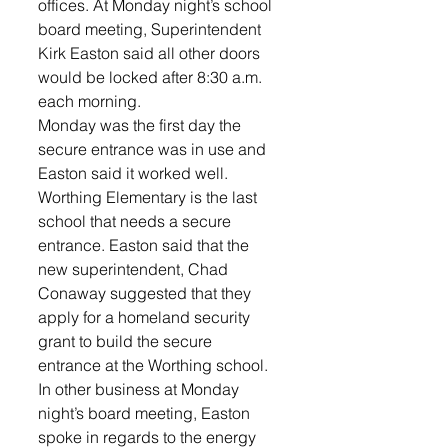
offices. At Monday night’s school 
board meeting, Superintendent 
Kirk Easton said all other doors 
would be locked after 8:30 a.m. 
each morning.
Monday was the first day the 
secure entrance was in use and 
Easton said it worked well. 
Worthing Elementary is the last 
school that needs a secure 
entrance. Easton said that the 
new superintendent, Chad 
Conaway suggested that they 
apply for a homeland security 
grant to build the secure 
entrance at the Worthing school. 
In other business at Monday 
night’s board meeting, Easton 
spoke in regards to the energy 