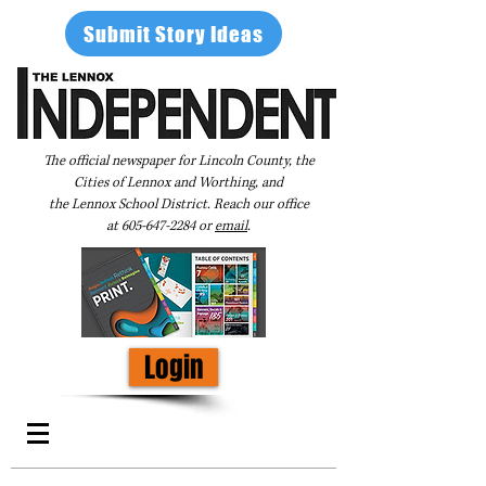
Submit Story Ideas
The official newspaper for Lincoln County, the
Cities of Lennox and Worthing, and
the Lennox School District. Reach our office
at
605-647-2284
or
email
.
Login