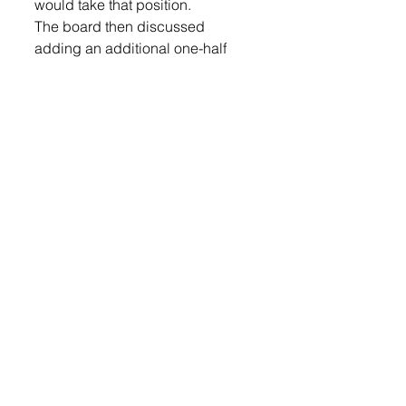
would take that position.
The board then discussed 
adding an additional one-half 
credit to the English graduation 
requirements; that would 
increase the English 
requirements from 4 to 4.5.
High School Principal Chad 
Allison said the English staff 
found that there was a gap in the 
English curriculum and wanted to 
add a half-year literature class to 
the sophomore curriculum. 
“We can do this without adding 
staff,” said Allison. “It’s an 
exciting thing to be adding for 
our students.”
After discussing the pros and 
cons of adding the course, the 