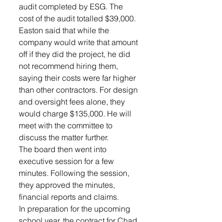
audit completed by ESG. The 
cost of the audit totalled $39,000. 
Easton said that while the 
company would write that amount 
off if they did the project, he did 
not recommend hiring them, 
saying their costs were far higher 
than other contractors. For design 
and oversight fees alone, they 
would charge $135,000. He will 
meet with the committee to 
discuss the matter further.
The board then went into 
executive session for a few 
minutes. Following the session, 
they approved the minutes, 
financial reports and claims.
In preparation for the upcoming 
school year, the contract for Chad 