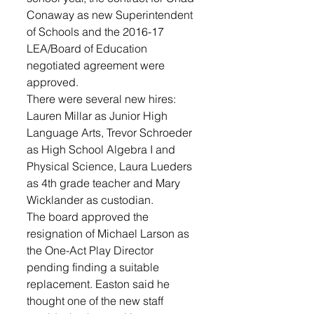
Conaway as new Superintendent 
of Schools and the 2016-17 
LEA/Board of Education 
negotiated agreement were 
approved.
There were several new hires: 
Lauren Millar as Junior High 
Language Arts, Trevor Schroeder 
as High School Algebra I and 
Physical Science, Laura Lueders 
as 4th grade teacher and Mary 
Wicklander as custodian.
The board approved the 
resignation of Michael Larson as 
the One-Act Play Director 
pending finding a suitable 
replacement. Easton said he 
thought one of the new staff 