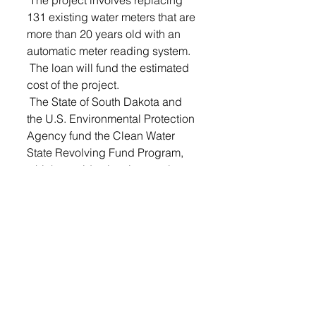
 The project involves replacing 
131 existing water meters that are 
more than 20 years old with an 
automatic meter reading system.
 The loan will fund the estimated 
cost of the project.
 The State of South Dakota and 
the U.S. Environmental Protection 
Agency fund the Clean Water 
State Revolving Fund Program, 
which provides low-interest loans 
for wastewater, storm water, water 
conservation, and nonpoint 
source projects. Principal 
forgiveness is a subsidy option 
that results in a reduced loan 
repayment amount for the 
borrower.
The board met last Wednesday 