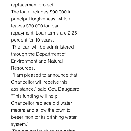
replacement project.
The loan includes $90,000 in 
principal forgiveness, which 
leaves $90,000 for loan 
repayment. Loan terms are 2.25 
percent for 10 years.
 The loan will be administered 
through the Department of 
Environment and Natural 
Resources.
 “I am pleased to announce that 
Chancellor will receive this 
assistance,” said Gov. Daugaard. 
“This funding will help 
Chancellor replace old water 
meters and allow the town to 
better monitor its drinking water 
system.”