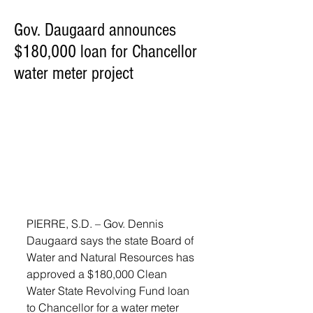
Gov. Daugaard announces
$180,000 loan for Chancellor
water meter project
PIERRE, S.D. – Gov. Dennis 
Daugaard says the state Board of 
Water and Natural Resources has 
approved a $180,000 Clean 
Water State Revolving Fund loan 
to Chancellor for a water meter 