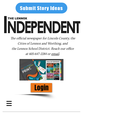
Submit Story Ideas
The official newspaper for Lincoln County, the
Cities of Lennox and Worthing, and
the Lennox School District. Reach our office
at
605-647-2284
or
email
.
Login