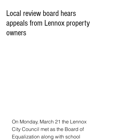
Local review board hears
appeals from Lennox property
owners
On Monday, March 21 the Lennox 
City Council met as the Board of 
Equalization along with school 