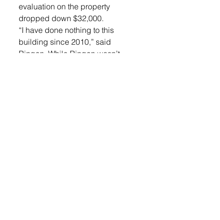
evaluation on the property 
dropped down $32,000. 
“I have done nothing to this 
building since 2010,” said 
Ringen. While Ringen wasn’t 
objecting this year’s assessment 
he was objecting to the fact that it 
was hiked up so high last year.
While the Board understood 
Ringen’s frustration, since it was 
last year’s assessment it was 
determined he would have to go 
straight to the County. 
The Daniel Larsen family was 
also at the meeting to ask for a 
change in their assessment. 
The couple had bought their 
house two years ago for 
$228,000. They had an appraisal 