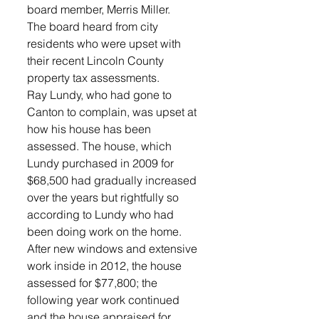
board member, Merris Miller. 
The board heard from city 
residents who were upset with 
their recent Lincoln County 
property tax assessments. 
Ray Lundy, who had gone to 
Canton to complain, was upset at 
how his house has been 
assessed. The house, which 
Lundy purchased in 2009 for 
$68,500 had gradually increased 
over the years but rightfully so 
according to Lundy who had 
been doing work on the home. 
After new windows and extensive 
work inside in 2012, the house 
assessed for $77,800; the 
following year work continued 
and the house appraised for 