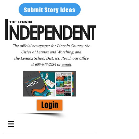
Submit Story Ideas
The official newspaper for Lincoln County, the
Cities of Lennox and Worthing, and
the Lennox School District. Reach our office
at
605-647-2284
or
email
.
Login