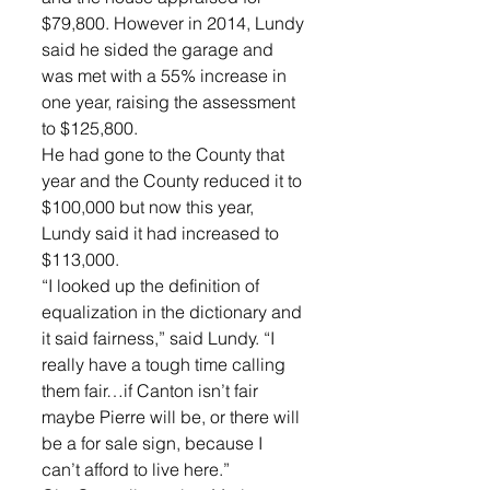
$79,800. However in 2014, Lundy 
said he sided the garage and 
was met with a 55% increase in 
one year, raising the assessment 
to $125,800. 
He had gone to the County that 
year and the County reduced it to 
$100,000 but now this year, 
Lundy said it had increased to 
$113,000. 
“I looked up the definition of 
equalization in the dictionary and 
it said fairness,” said Lundy. “I 
really have a tough time calling 
them fair…if Canton isn’t fair 
maybe Pierre will be, or there will 
be a for sale sign, because I 
can’t afford to live here.”