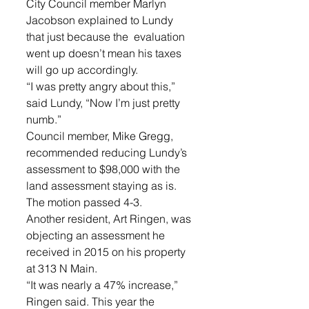
City Council member Marlyn 
Jacobson explained to Lundy 
that just because the  evaluation 
went up doesn’t mean his taxes 
will go up accordingly. 
“I was pretty angry about this,” 
said Lundy, “Now I’m just pretty 
numb.”
Council member, Mike Gregg, 
recommended reducing Lundy’s 
assessment to $98,000 with the 
land assessment staying as is.
The motion passed 4-3. 
Another resident, Art Ringen, was 
objecting an assessment he 
received in 2015 on his property 
at 313 N Main.
“It was nearly a 47% increase,” 
Ringen said. This year the 