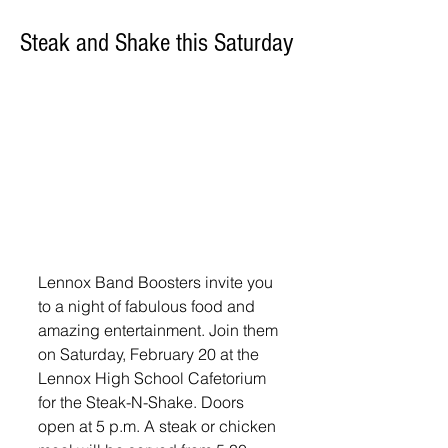
Steak and Shake this Saturday
Lennox Band Boosters invite you 
to a night of fabulous food and 
amazing entertainment. Join them 
on Saturday, February 20 at the 
Lennox High School Cafetorium 
for the Steak-N-Shake. Doors 
open at 5 p.m. A steak or chicken 