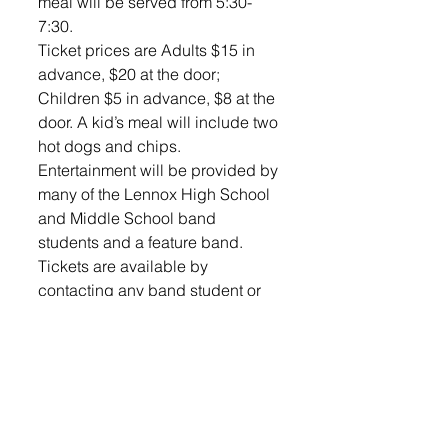
meal will be served from 5:30-
7:30.  
Ticket prices are Adults $15 in 
advance, $20 at the door; 
Children $5 in advance, $8 at the 
door. A kid’s meal will include two 
hot dogs and chips.  
Entertainment will be provided by 
many of the Lennox High School 
and Middle School band 
students and a feature band.  
Tickets are available by 
contacting any band student or 
by calling 605-359-2781. There 
are a limited number of tickets 
available. 