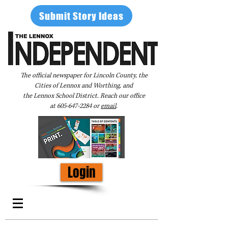
Submit Story Ideas
The official newspaper for Lincoln County, the
Cities of Lennox and Worthing, and
the Lennox School District. Reach our office
at
605-647-2284
or
email
.
Login