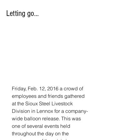
Letting go…
Friday, Feb. 12, 2016 a crowd of 
employees and friends gathered 
at the Sioux Steel Livestock 
Division in Lennox for a company-
wide balloon release. This was 
one of several events held 
throughout the day on the 