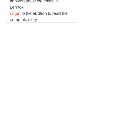
anniversary of the crisis in 
Lennox.  
Login
 to the eEdtion to read the 
complete story.
© 2022 Lennox Independent
CAREERS
|
CONTACT