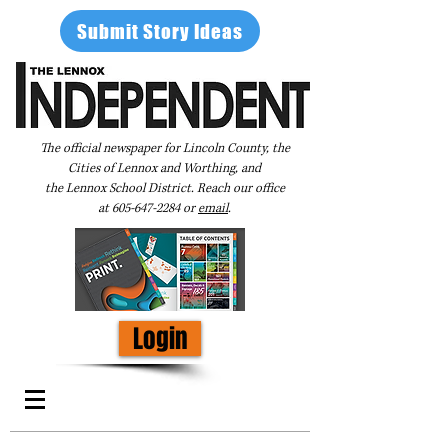
Submit Story Ideas
The official newspaper for Lincoln County, the
Cities of Lennox and Worthing, and
the Lennox School District. Reach our office
at
605-647-2284
or
email
.
Login