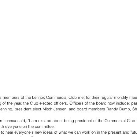
s members of the Lennox Commercial Club met for their regular monthly meet
g of the year, the Club elected officers. Officers of the board now include: pa
 Benning, president elect Mitch Jensen, and board members Randy Dump, Sh
in Lennox said, “I am excited about being president of the Commercial Club 
ith everyone on the committee.” 
 to hear everyone’s new ideas of what we can work on in the present and futu