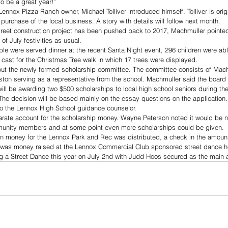
o be a great year!” 
ennox Pizza Ranch owner, Michael Tolliver introduced himself. Tolliver is orig
urchase of the local business. A story with details will follow next month. 
treet construction project has been pushed back to 2017, Machmuller pointed o
 of July festivities as usual. 
ple were served dinner at the recent Santa Night event, 296 children were able
cast for the Christmas Tree walk in which 17 trees were displayed. 
ut the newly formed scholarship committee. The committee consists of Machmu
aston serving as a representative from the school. Machmuller said the boar
ill be awarding two $500 scholarships to local high school seniors during t
 The decision will be based mainly on the essay questions on the application
to the Lennox High School guidance counselor. 
arate account for the scholarship money. Wayne Peterson noted it would be ni
munity members and at some point even more scholarships could be given. 
ion money for the Lennox Park and Rec was distributed, a check in the amoun
s was money raised at the Lennox Commercial Club sponsored street dance he
ng a Street Dance this year on July 2nd with Judd Hoos secured as the main 