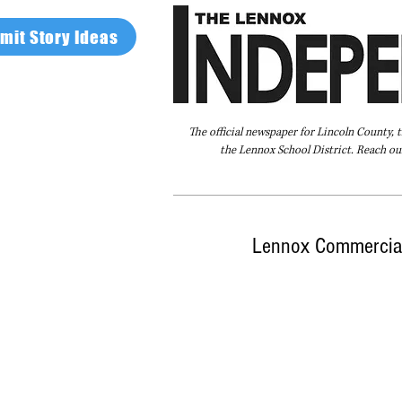
mit Story Ideas
The official newspaper for Lincoln County, 
the Lennox School District. Reach our
Home
FAQ
About Us
Advertise
Lennox Commercial