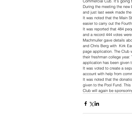
Commercial Cub. It’s going t
During the meeting the new L
and just last week made the p
It was noted that the Main S
easier to carry out the Fourth
It was reported that 484 peo
and a record 444 votes were 
Machmuller gave details abo
and Chris Berg with  Kirk E
page application. The Club w
their freshman college year.
application has been given 
It was voted to create a sep
account with help from com
It was noted that the donat
given to the Pool Fund. Thi
Club will again be sponsori