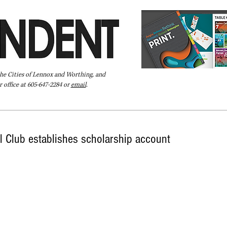
the Cities of Lennox and Worthing, and
 office at 605-647-2284 or
email
.
Pay Your Bill Online
Directory
Extras
Subscribe
 Club establishes scholarship account