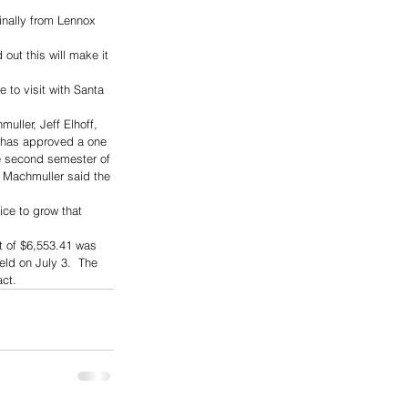
inally from Lennox 
ut this will make it 
 to visit with Santa 
ller, Jeff Elhoff, 
d has approved a one 
he second semester of 
. Machmuller said the 
ce to grow that 
t of $6,553.41 was 
ld on July 3.  The 
act.