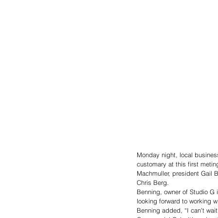
Monday night, local busines
customary at this first metin
Machmuller, president Gail
Chris Berg. 
Benning, owner of Studio G 
looking forward to working w
Benning added, “I can’t wait