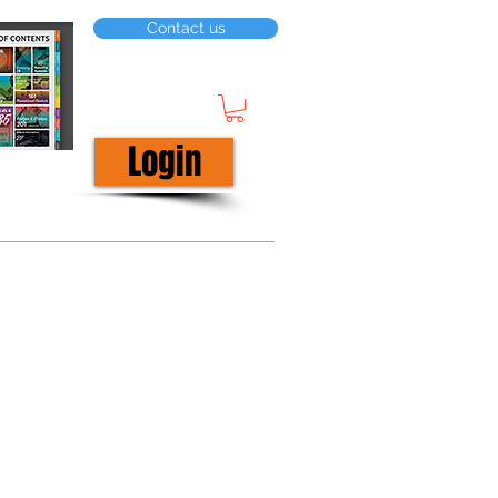
Contact us
Login