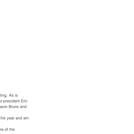
ing. As is 
st-president Eric 
aron Bruns and 
this year and am 
re of the 