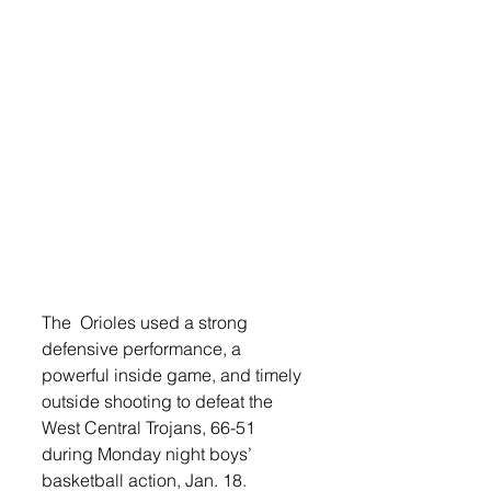
The  Orioles used a strong 
defensive performance, a 
powerful inside game, and timely 
outside shooting to defeat the 
West Central Trojans, 66-51 
during Monday night boys’ 
basketball action, Jan. 18.   