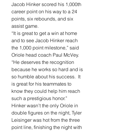
Jacob Hinker scored his 1,000th 
career point on his way to a 24 
points, six rebounds, and six 
assist game.   
“It is great to get a win at home 
and to see Jacob Hinker reach 
the 1,000 point milestone,” said 
Oriole head coach Paul McVey. 
“He deserves the recognition 
because he works so hard and is 
so humble about his success.  It 
is great for his teammates to 
know they could help him reach 
such a prestigious honor.” 
Hinker wasn’t the only Oriole in 
double figures on the night, Tyler 
Leisinger was hot from the three 
point line, finishing the night with 
15 points. He hit three 3-pointers 