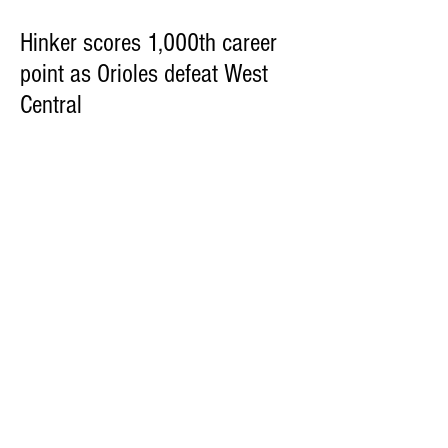
Hinker scores 1,000th career
point as Orioles defeat West
Central