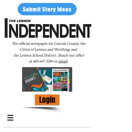
Submit Story Ideas
The official newspaper for Lincoln County, the
Cities of Lennox and Worthing, and
the Lennox School District. Reach our office
at
605-647-2284
or
email
.
Login