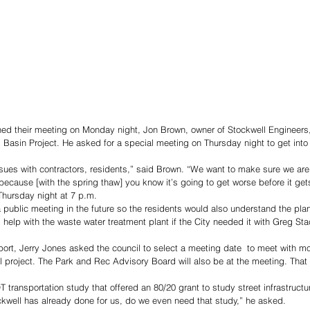
ed their meeting on Monday night, Jon Brown, owner of Stockwell Engineers,
l Basin Project. He asked for a special meeting on Thursday night to get into 
issues with contractors, residents,” said Brown. “We want to make sure we are
ecause [with the spring thaw] you know it’s going to get worse before it gets
Thursday night at 7 p.m. 
public meeting in the future so the residents would also understand the pla
 help with the waste water treatment plant if the City needed it with Greg Sta
port, Jerry Jones asked the council to select a meeting date  to meet with m
 project. The Park and Rec Advisory Board will also be at the meeting. That 
transportation study that offered an 80/20 grant to study street infrastructur
kwell has already done for us, do we even need that study,” he asked. 