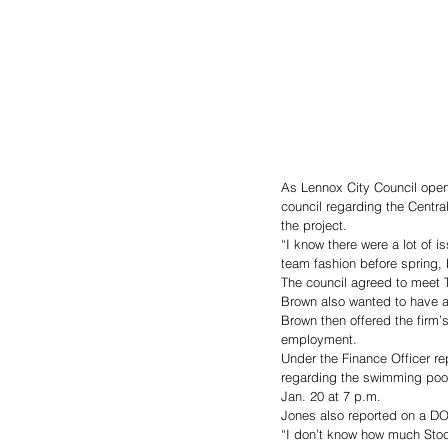
As Lennox City Council open
council regarding the Centra
the project. 
“I know there were a lot of 
team fashion before spring, b
The council agreed to meet 
Brown also wanted to have a 
Brown then offered the firm’s
employment. 
Under the Finance Officer re
regarding the swimming pool
Jan. 20 at 7 p.m. 
Jones also reported on a DOT 
“I don’t know how much Stoc