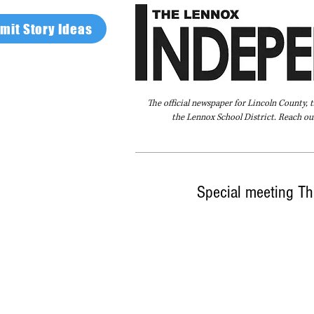
mit Story Ideas
The official newspaper for Lincoln County, 
the Lennox School District. Reach our
Home
FAQ
About Us
Advertise
Special meeting Th