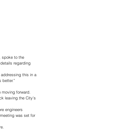
 spoke to the 
details regarding 
 addressing this in a 
 better.” 
n moving forward. 
ck leaving the City’s 
ore engineers 
meeting was set for 
e.  