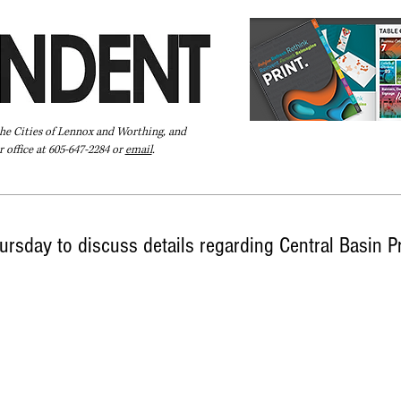
the Cities of Lennox and Worthing, and
 office at 605-647-2284 or
email
.
Pay Your Bill Online
Directory
Extras
Subscribe
ursday to discuss details regarding Central Basin P