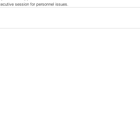
xecutive session for personnel issues.