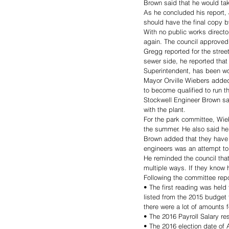
Brown said that he would ta
As he concluded his report, 
should have the final copy b
With no public works direct
again. The council approved
Gregg reported for the stre
sewer side, he reported tha
Superintendent, has been wo
Mayor Orville Wiebers added
to become qualified to run t
Stockwell Engineer Brown sa
with the plant. 
For the park committee, Wieb
the summer. He also said he
Brown added that they have 
engineers was an attempt to 
He reminded the council tha
multiple ways. If they know 
Following the committee repor
• The first reading was held
listed from the 2015 budget 
there were a lot of amounts f
• The 2016 Payroll Salary re
• The 2016 election date of 