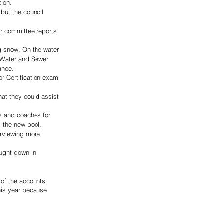
ion. 
but the council 
r committee reports 
g snow. On the water 
 Water and Sewer 
ance. 
r Certification exam 
at they could assist 
s and coaches for 
 the new pool. 
erviewing more 
ught down in 
 of the accounts 
his year because 