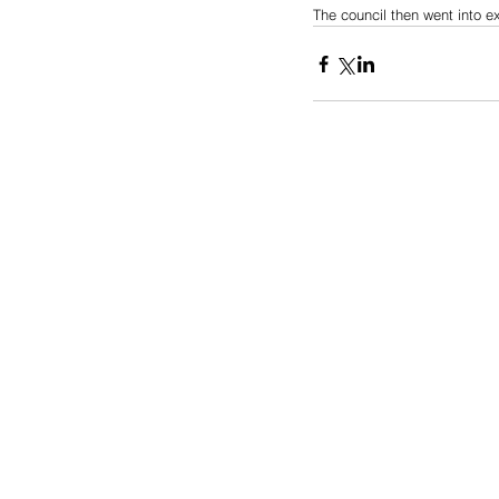
The council then went into e