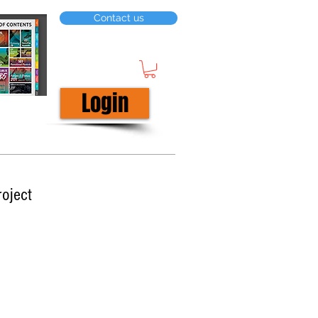
Contact us
Login
roject