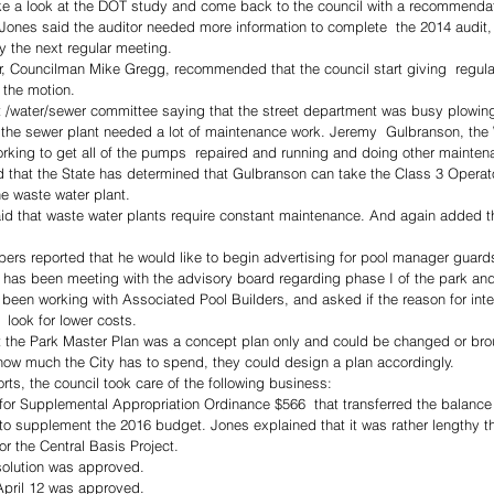
ke a look at the DOT study and come back to the council with a recommendat
Jones said the auditor needed more information to complete  the 2014 audit, 
y the next regular meeting.  
or, Councilman Mike Gregg, recommended that the council start giving  regula
 the motion. 
et /water/sewer committee saying that the street department was busy plowin
t the sewer plant needed a lot of maintenance work. Jeremy  Gulbranson, the
rking to get all of the pumps  repaired and running and doing other mainten
 that the State has determined that Gulbranson can take the Class 3 Operato
he waste water plant. 
id that waste water plants require constant maintenance. And again added th
ers reported that he would like to begin advertising for pool manager guard
 has been meeting with the advisory board regarding phase I of the park and
been working with Associated Pool Builders, and asked if the reason for int
 look for lower costs. 
t the Park Master Plan was a concept plan only and could be changed or bro
how much the City has to spend, they could design a plan accordingly.  
ts, the council took care of the following business: 
 for Supplemental Appropriation Ordinance $566  that transferred the balance
to supplement the 2016 budget. Jones explained that it was rather lengthy t
or the Central Basis Project. 
solution was approved. 
April 12 was approved. 