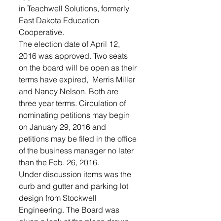
in Teachwell Solutions, formerly 
East Dakota Education 
Cooperative.  
The election date of April 12, 
2016 was approved. Two seats 
on the board will be open as their 
terms have expired,  Merris Miller 
and Nancy Nelson. Both are 
three year terms. Circulation of 
nominating petitions may begin 
on January 29, 2016 and 
petitions may be filed in the office 
of the business manager no later 
than the Feb. 26, 2016. 
Under discussion items was the 
curb and gutter and parking lot 
design from Stockwell 
Engineering. The Board was 