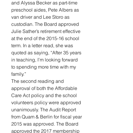
and Alyssa Becker as part-time 
preschool aides, Pete Albers as 
van driver and Lee Storo as 
custodian. The Board approved 
Julie Sather’s retirement effective 
at the end of the 2015-16 school 
term. In a letter read, she was 
quoted as saying, “After 35 years 
in teaching, I’m looking forward 
to spending more time with my 
family.” 
The second reading and 
approval of both the Affordable 
Care Act policy and the school 
volunteers policy were approved 
unanimously. The Audit Report 
from Quam & Berlin for fiscal year 
2015 was approved. The Board 
approved the 2017 membership 