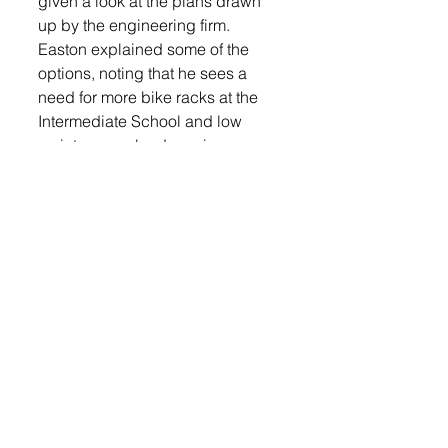
given a look at the plans drawn 
up by the engineering firm. 
Easton explained some of the 
options, noting that he sees a 
need for more bike racks at the 
Intermediate School and low 
maintenance landscaping. 
Discussion on the parking lot 
east of the elementary school 
included options such as 
reducing the size of the lot, 
resurfacing all, or a portion. 
Easton said the drainage will be 
addressed. Easton said the 
School District has $300,000 
budgeted for these projects and 
will work with the engineers to 
get the plans to fit within those 
confines. 