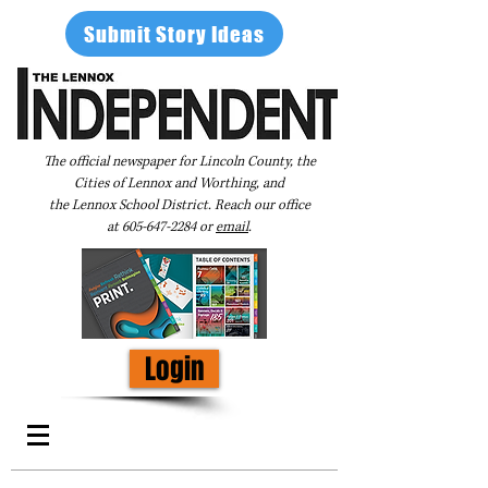
Submit Story Ideas
The official newspaper for Lincoln County, the
Cities of Lennox and Worthing, and
the Lennox School District. Reach our office
at
605-647-2284
or
email
.
Login