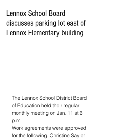
Lennox School Board
discusses parking lot east of
Lennox Elementary building
The Lennox School District Board 
of Education held their regular 
monthly meeting on Jan. 11 at 6 
p.m.  
Work agreements were approved 
for the following: Christine Sayler 