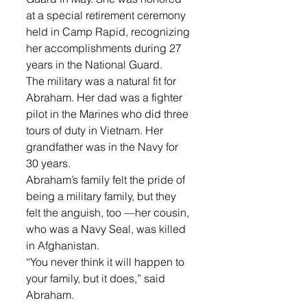
at a special retirement ceremony 
held in Camp Rapid, recognizing 
her accomplishments during 27 
years in the National Guard. 
The military was a natural fit for 
Abraham. Her dad was a fighter 
pilot in the Marines who did three 
tours of duty in Vietnam. Her 
grandfather was in the Navy for 
30 years. 
Abraham’s family felt the pride of 
being a military family, but they 
felt the anguish, too —her cousin, 
who was a Navy Seal, was killed 
in Afghanistan. 
“You never think it will happen to 
your family, but it does,” said 
Abraham. 