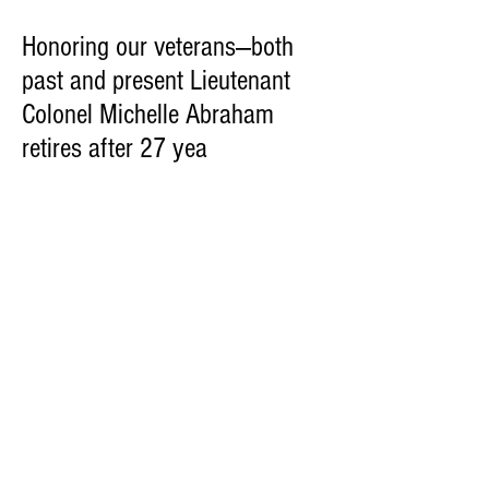
Honoring our veterans—both
past and present Lieutenant
Colonel Michelle Abraham
retires after 27 yea