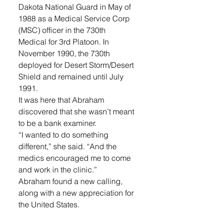
Dakota National Guard in May of 
1988 as a Medical Service Corp 
(MSC) officer in the 730th 
Medical for 3rd Platoon. In 
November 1990, the 730th 
deployed for Desert Storm/Desert 
Shield and remained until July 
1991.  
It was here that Abraham 
discovered that she wasn’t meant 
to be a bank examiner.  
“I wanted to do something 
different,” she said. “And the 
medics encouraged me to come 
and work in the clinic.” 
Abraham found a new calling, 
along with a new appreciation for 
the United States. 
To see the way women were 