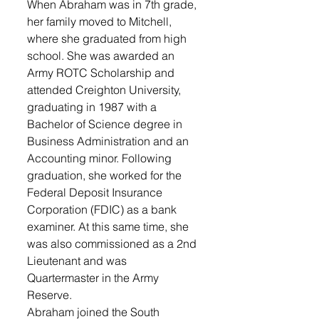
When Abraham was in 7th grade, 
her family moved to Mitchell, 
where she graduated from high 
school. She was awarded an 
Army ROTC Scholarship and 
attended Creighton University, 
graduating in 1987 with a 
Bachelor of Science degree in 
Business Administration and an 
Accounting minor. Following 
graduation, she worked for the 
Federal Deposit Insurance 
Corporation (FDIC) as a bank 
examiner. At this same time, she 
was also commissioned as a 2nd 
Lieutenant and was 
Quartermaster in the Army 
Reserve. 
Abraham joined the South 