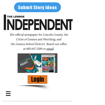
Submit Story Ideas
The official newspaper for Lincoln County, the
Cities of Lennox and Worthing, and
the Lennox School District. Reach our office
at
605-647-2284
or
email
.
Login