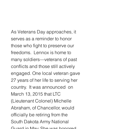
As Veterans Day approaches, it 
serves as a reminder to honor 
those who fight to preserve our 
freedoms.  Lennox is home to 
many soldiers—veterans of past 
conflicts and those still actively 
engaged. One local veteran gave 
27 years of her life to serving her 
country.  It was announced  on 
March 13, 2015 that LTC 
(Lieutenant Colonel) Michelle 
Abraham, of Chancellor, would 
officially be retiring from the 
South Dakota Army National 
Guard in May. She was honored 