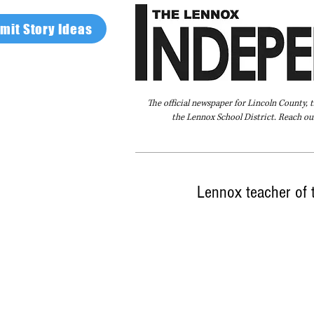
mit Story Ideas
The official newspaper for Lincoln County, 
the Lennox School District. Reach our
Home
FAQ
About Us
Advertise
Lennox teacher of 