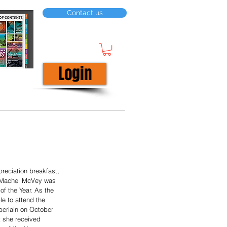
Contact us
Login
reciation breakfast, 
 Machel McVey was 
f the Year. As the 
le to attend the 
rlain on October 
t she received 