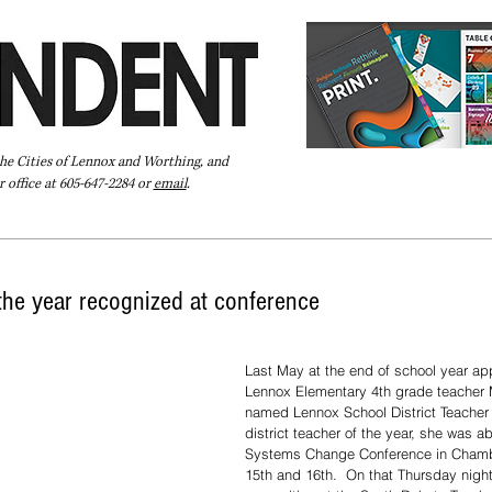
the Cities of Lennox and Worthing, and
 office at 605-647-2284 or
email
.
Pay Your Bill Online
Directory
Extras
Subscribe
the year recognized at conference
 ​ 
Last May at the end of school year app
Lennox Elementary 4th grade teacher
named Lennox School District Teacher o
district teacher of the year, she was ab
Systems Change Conference in Chambe
15th and 16th.  On that Thursday nigh