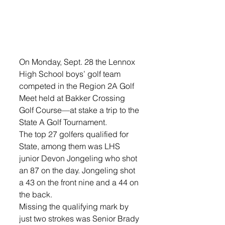
On Monday, Sept. 28 the Lennox 
High School boys’ golf team 
competed in the Region 2A Golf 
Meet held at Bakker Crossing 
Golf Course—at stake a trip to the 
State A Golf Tournament. 
The top 27 golfers qualified for 
State, among them was LHS 
junior Devon Jongeling who shot 
an 87 on the day. Jongeling shot 
a 43 on the front nine and a 44 on 
the back.  
Missing the qualifying mark by 
just two strokes was Senior Brady 