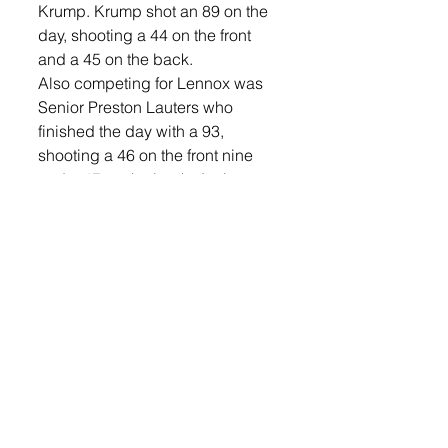
Krump. Krump shot an 89 on the 
day, shooting a 44 on the front 
and a 45 on the back.  
Also competing for Lennox was 
Senior Preston Lauters who 
finished the day with a 93, 
shooting a 46 on the front nine 
and a 47 on the back. Juniors 
Marshal McLaren and Cole Feterl 
also competed. Feterl finished 
with a 98 (50, 48) and McLaren a 
104 (51, 53).  
The 2015 Boys’ State A Golf 
Tournament will be held at Pine 
Hills Country Club in Milbank, 
Oct. 5-6. 