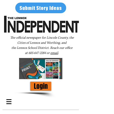
Submit Story Ideas
The official newspaper for Lincoln County, the
Cities of Lennox and Worthing, and
the Lennox School District. Reach our office
at
605-647-2284
or
email
.
Login