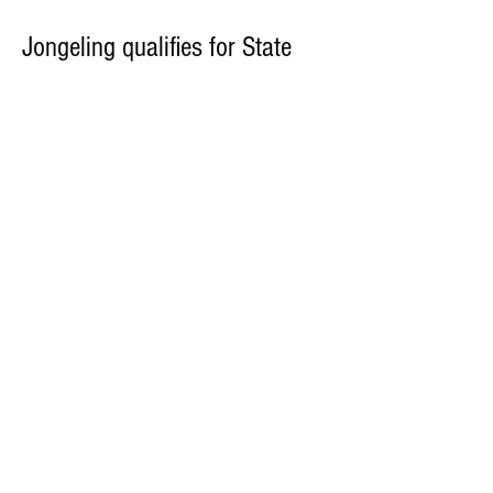
Jongeling qualifies for State