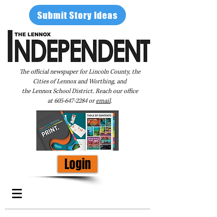
Submit Story Ideas
The official newspaper for Lincoln County, the
Cities of Lennox and Worthing, and
the Lennox School District. Reach our office
at
605-647-2284
or
email
.
Login