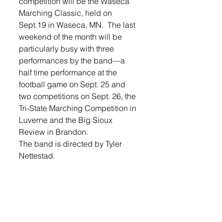
competition will be the Waseca 
Marching Classic, held on 
Sept.19 in Waseca, MN.  The last 
weekend of the month will be 
particularly busy with three 
performances by the band—a 
half time performance at the 
football game on Sept. 25 and 
two competitions on Sept. 26, the 
Tri-State Marching Competition in 
Luverne and the Big Sioux 
Review in Brandon. 
The band is directed by Tyler 
Nettestad. 
Login  to see the rest of the 
photos and stories in this week's 
Lennox Independent.