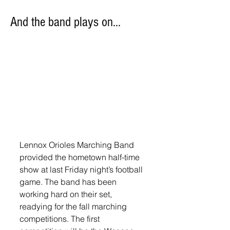
And the band plays on…
Lennox Orioles Marching Band 
provided the hometown half-time 
show at last Friday night’s football 
game. The band has been 
working hard on their set, 
readying for the fall marching 
competitions. The first 