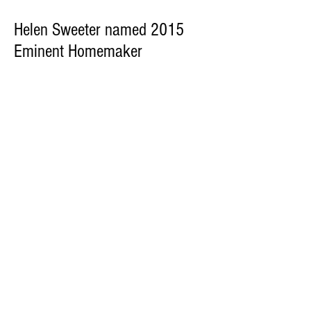
Helen Sweeter named 2015
Eminent Homemaker