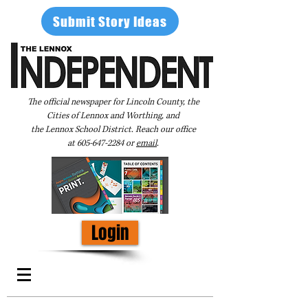
Submit Story Ideas
The official newspaper for Lincoln County, the
Cities of Lennox and Worthing, and
the Lennox School District. Reach our office
at
605-647-2284
or
email
.
Login