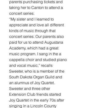
parents purchasing tickets and 
taking her to Canton to attend a 
concert series. 
“My sister and I learned to 
appreciate and love all different 
kinds of music through that 
concert series. Our parents also 
paid for us to attend Augustana 
Academy, which had a great 
music program. I sang in the a 
cappella choir and studied piano 
and vocal music,” recalls 
Sweeter, who is a member of the 
South Dakota Organ Guild and 
an alumnus of Joy Quartet. 
Sweeter and three other 
Extension Club friends started 
Joy Quartet in the early 70s after 
singing in a Lincoln County 