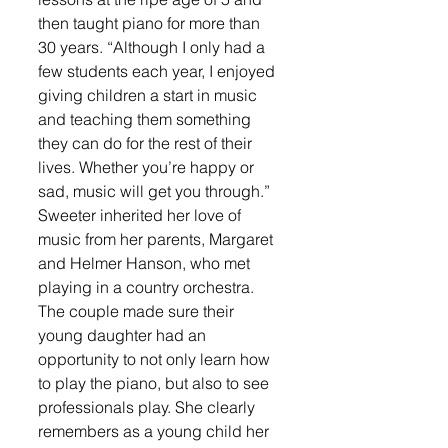
then taught piano for more than 
30 years. “Although I only had a 
few students each year, I enjoyed 
giving children a start in music 
and teaching them something 
they can do for the rest of their 
lives. Whether you’re happy or 
sad, music will get you through.” 
Sweeter inherited her love of 
music from her parents, Margaret 
and Helmer Hanson, who met 
playing in a country orchestra. 
The couple made sure their 
young daughter had an 
opportunity to not only learn how 
to play the piano, but also to see 
professionals play. She clearly 
remembers as a young child her 