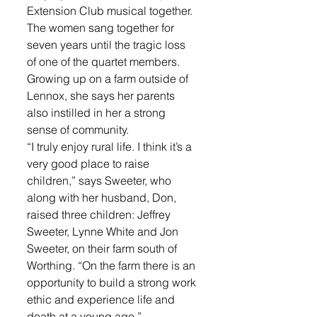
Extension Club musical together. 
The women sang together for 
seven years until the tragic loss 
of one of the quartet members.   
Growing up on a farm outside of 
Lennox, she says her parents 
also instilled in her a strong 
sense of community. 
“I truly enjoy rural life. I think it’s a 
very good place to raise 
children,” says Sweeter, who 
along with her husband, Don, 
raised three children: Jeffrey 
Sweeter, Lynne White and Jon 
Sweeter, on their farm south of 
Worthing. “On the farm there is an 
opportunity to build a strong work 
ethic and experience life and 
death at a young age.” 