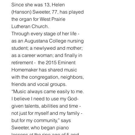
Since she was 13, Helen 
(Hanson) Sweeter, 77, has played 
the organ for West Prairie 
Lutheran Church. 
Through every stage of her life - 
as an Augustana College nursing 
student; a newlywed and mother; 
as a career woman; and finally in 
retirement -  the 2015 Eminent 
Homemaker has shared music 
with the congregation, neighbors, 
friends and vocal groups. 
“Music always came easily to me. 
I believe I need to use my God-
given talents, abilities and time - 
not just for myself and my family - 
but for my community,” says 
Sweeter, who began piano 
lessons at the ripe age of 5 and 