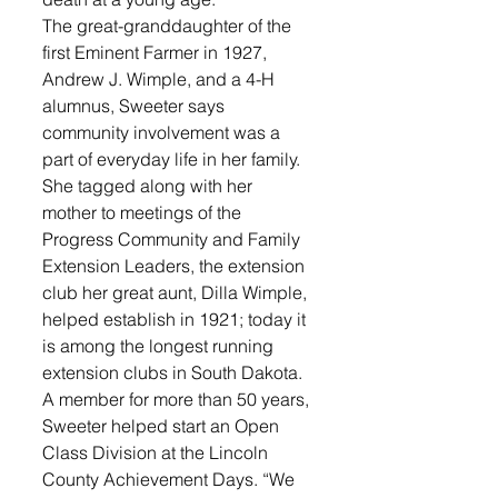
The great-granddaughter of the 
first Eminent Farmer in 1927, 
Andrew J. Wimple, and a 4-H 
alumnus, Sweeter says 
community involvement was a 
part of everyday life in her family. 
She tagged along with her 
mother to meetings of the 
Progress Community and Family 
Extension Leaders, the extension 
club her great aunt, Dilla Wimple, 
helped establish in 1921; today it 
is among the longest running 
extension clubs in South Dakota. 
A member for more than 50 years, 
Sweeter helped start an Open 
Class Division at the Lincoln 
County Achievement Days. “We 