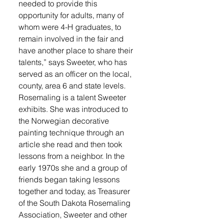
needed to provide this 
opportunity for adults, many of 
whom were 4-H graduates, to 
remain involved in the fair and 
have another place to share their 
talents,” says Sweeter, who has 
served as an officer on the local, 
county, area 6 and state levels. 
Rosemaling is a talent Sweeter 
exhibits. She was introduced to 
the Norwegian decorative 
painting technique through an 
article she read and then took 
lessons from a neighbor. In the 
early 1970s she and a group of 
friends began taking lessons 
together and today, as Treasurer 
of the South Dakota Rosemaling 
Association, Sweeter and other 