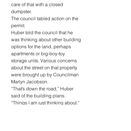
care of that with a closed 
dumpster. 
The council tabled action on the 
permit. 
Huber told the council that he 
was thinking about other building 
options for the land, perhaps 
apartments or big-boy-toy 
storage units. Various concerns 
about the street on that property 
were brought up by Councilman 
Marlyn Jacobson. 
“That’s down the road,” Huber 
said of the building plans. 
“Things I am just thinking about.” 
The council then considered a 
DOT (Department of 
Transportation) permit that would 
allow detour of east/west traffic to 