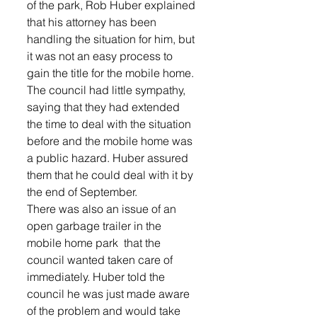
of the park, Rob Huber explained 
that his attorney has been 
handling the situation for him, but 
it was not an easy process to 
gain the title for the mobile home.  
The council had little sympathy, 
saying that they had extended 
the time to deal with the situation 
before and the mobile home was 
a public hazard. Huber assured 
them that he could deal with it by 
the end of September.  
There was also an issue of an 
open garbage trailer in the 
mobile home park  that the 
council wanted taken care of 
immediately. Huber told the 
council he was just made aware 
of the problem and would take 