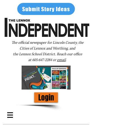
Submit Story Ideas
The official newspaper for Lincoln County, the
Cities of Lennox and Worthing, and
the Lennox School District. Reach our office
at
605-647-2284
or
email
.
Login