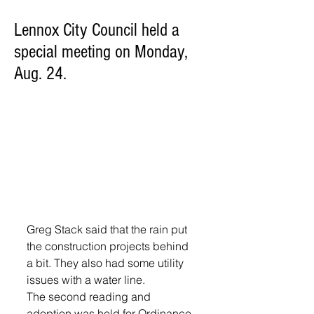
Lennox City Council held a
special meeting on Monday,
Aug. 24.
Greg Stack said that the rain put 
the construction projects behind 
a bit. They also had some utility 
issues with a water line. 
The second reading and 
adoption was held for Ordinance 