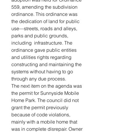
559, amending the subdivision 
ordinance. This ordinance was 
the dedication of land for public 
use—streets, roads and alleys, 
parks and public grounds, 
including  infrastructure. The 
ordinance gave public entities 
and utilities rights regarding 
constructing and maintaining the 
systems without having to go 
through any due process. 
The next item on the agenda was 
the permit for Sunnyside Mobile 
Home Park. The council did not 
grant the permit previously 
because of code violations, 
mainly with a mobile home that 
was in complete disrepair. Owner 