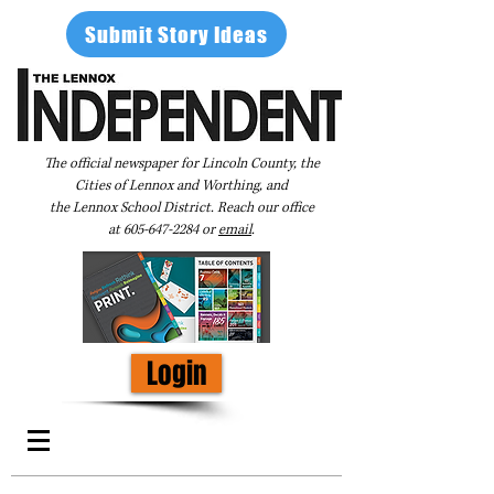
Submit Story Ideas
The official newspaper for Lincoln County, the
Cities of Lennox and Worthing, and
the Lennox School District. Reach our office
at
605-647-2284
or
email
.
Login