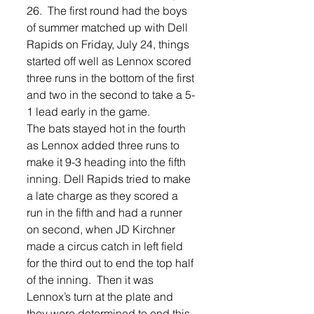
26.  The first round had the boys 
of summer matched up with Dell 
Rapids on Friday, July 24, things 
started off well as Lennox scored 
three runs in the bottom of the first 
and two in the second to take a 5-
1 lead early in the game.   
The bats stayed hot in the fourth 
as Lennox added three runs to 
make it 9-3 heading into the fifth 
inning. Dell Rapids tried to make 
a late charge as they scored a 
run in the fifth and had a runner 
on second, when JD Kirchner 
made a circus catch in left field 
for the third out to end the top half 
of the inning.  Then it was 
Lennox’s turn at the plate and 
they were determined to end this 