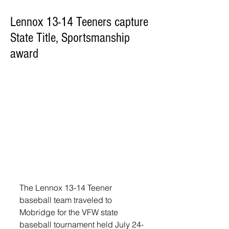
Lennox 13-14 Teeners capture
State Title, Sportsmanship
award
The Lennox 13-14 Teener 
baseball team traveled to 
Mobridge for the VFW state 
baseball tournament held July 24-