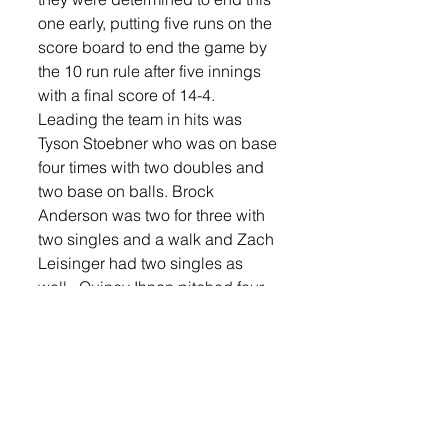
one early, putting five runs on the 
score board to end the game by 
the 10 run rule after five innings 
with a final score of 14-4.   
Leading the team in hits was 
Tyson Stoebner who was on base 
four times with two doubles and 
two base on balls. Brock 
Anderson was two for three with 
two singles and a walk and Zach 
Leisinger had two singles as 
well.  Quincy Ihnen pitched four 
solid innings only allowing three 
hits and Zach Foss came in to 
pitch the fifth and help hold Dells 
to four runs in the game and get 
Lennox to the semi-finals. 
Handling catching duties for 