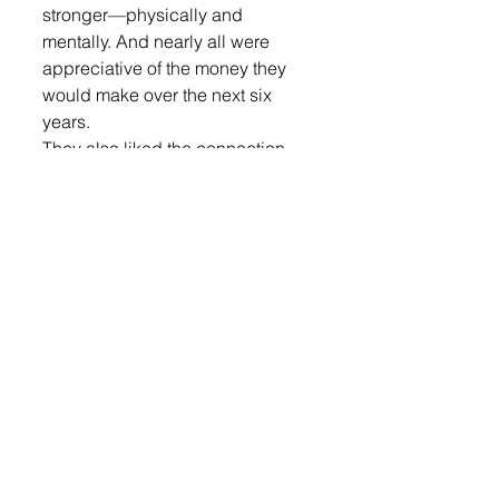
stronger—physically and 
mentally. And nearly all were 
appreciative of the money they 
would make over the next six 
years.  
They also liked the connection 
the Guardsmen have with each 
other.  
“There are a lot of good people,” 
said Oltmanns.  
“My mom was in the National 
Guard, so that was a big 
influence to why I joined,” said 
Abraham.  
Raabe’s grandfather, Tim Raabe, 
was a member of the Army 
National Guard. He encouraged 
his grandson to join.  
READ the entire story in this 