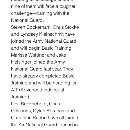
nine of them will face a tougher 
challenge—training with the 
National Guard. 
Steven Cockerham, Chris Stokke 
and Lyndsey Kleinschmit have 
joined the Army National Guard 
and will begin Basic Training. 
Marissa Waldner and Jake 
Heisinger joined the Army 
National Guard last year. They 
have already completed Basic 
Training and will be heading for 
AIT (Advanced Individual 
Training). 
Levi Buckneberg, Chris 
Oltmanns, Dylan Abraham and 
Creighton Raabe have all joined 
the Air National Guard  based in 