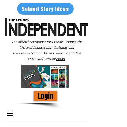
Submit Story Ideas
The official newspaper for Lincoln County, the
Cities of Lennox and Worthing, and
the Lennox School District. Reach our office
at
605-647-2284
or
email
.
Login