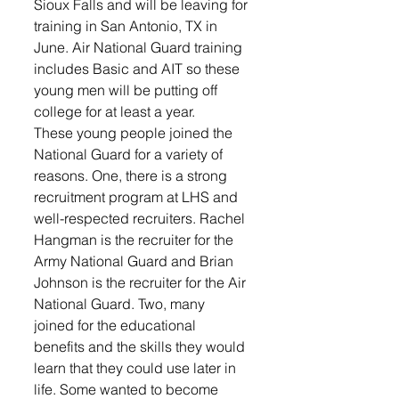
Sioux Falls and will be leaving for 
training in San Antonio, TX in 
June. Air National Guard training 
includes Basic and AIT so these 
young men will be putting off 
college for at least a year. 
These young people joined the 
National Guard for a variety of 
reasons. One, there is a strong 
recruitment program at LHS and 
well-respected recruiters. Rachel 
Hangman is the recruiter for the 
Army National Guard and Brian 
Johnson is the recruiter for the Air 
National Guard. Two, many 
joined for the educational 
benefits and the skills they would 
learn that they could use later in 
life. Some wanted to become 