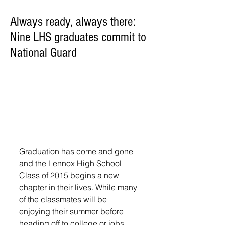
Always ready, always there:
Nine LHS graduates commit to
National Guard
Graduation has come and gone 
and the Lennox High School 
Class of 2015 begins a new 
chapter in their lives. While many 
of the classmates will be 
enjoying their summer before 
heading off to college or jobs, 