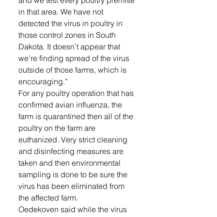
in that area. We have not 
detected the virus in poultry in 
those control zones in South 
Dakota. It doesn’t appear that 
we’re finding spread of the virus 
outside of those farms, which is 
encouraging.” 
For any poultry operation that has 
confirmed avian influenza, the 
farm is quarantined then all of the 
poultry on the farm are 
euthanized. Very strict cleaning 
and disinfecting measures are 
taken and then environmental 
sampling is done to be sure the 
virus has been eliminated from 
the affected farm. 
Oedekoven said while the virus 