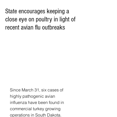
State encourages keeping a
close eye on poultry in light of
recent avian flu outbreaks
Since March 31, six cases of 
highly pathogenic avian 
influenza have been found in 
commercial turkey growing 
operations in South Dakota. 