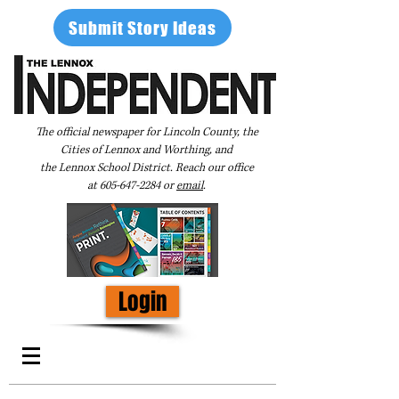
Submit Story Ideas
The official newspaper for Lincoln County, the
Cities of Lennox and Worthing, and
the Lennox School District. Reach our office
at
605-647-2284
or
email
.
Login