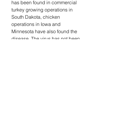
has been found in commercial 
turkey growing operations in 
South Dakota, chicken 
operations in Iowa and 
Minnesota have also found the 
disease. The virus has not been 
found in any commercial 
pheasant growing operations but 
Oedekoven said they are being 
watchful that it might show up in 
that type of operation. 
While he hopes the summer 
months will mean fewer or no 
news avian influenza cases, 
Oedekoven encourages poultry 
producers to report sick bird or 
high death loss in their flocks. 
Login
 to read the full article and 