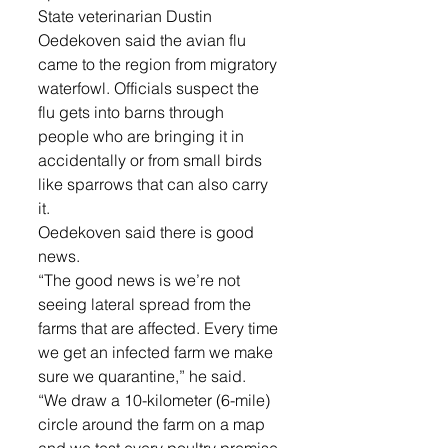
State veterinarian Dustin 
Oedekoven said the avian flu 
came to the region from migratory 
waterfowl. Officials suspect the 
flu gets into barns through 
people who are bringing it in 
accidentally or from small birds 
like sparrows that can also carry 
it. 
Oedekoven said there is good 
news. 
“The good news is we’re not 
seeing lateral spread from the 
farms that are affected. Every time 
we get an infected farm we make 
sure we quarantine,” he said. 
“We draw a 10-kilometer (6-mile) 
circle around the farm on a map 
and we test every poultry premise 