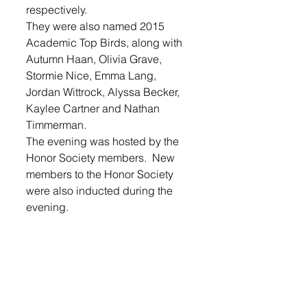
respectively. 
They were also named 2015 
Academic Top Birds, along with 
Autumn Haan, Olivia Grave, 
Stormie Nice, Emma Lang, 
Jordan Wittrock, Alyssa Becker, 
Kaylee Cartner and Nathan 
Timmerman. 
The evening was hosted by the 
Honor Society members.  New 
members to the Honor Society 
were also inducted during the 
evening. 
Login
 to read the entire listing of 
honor students in this week’s 
Lennox Independent.