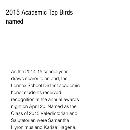
2015 Academic Top Birds
named
As the 2014-15 school year 
draws nearer to an end, the 
Lennox School District academic 
honor students received 
recognition at the annual awards 
night on April 20. Named as the 
Class of 2015 Valedictorian and 
Salutatorian were Samantha 
Hyronimus and Karisa Hagena, 