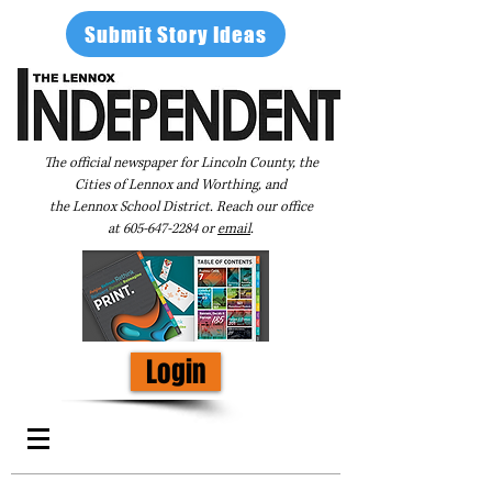
Submit Story Ideas
The official newspaper for Lincoln County, the
Cities of Lennox and Worthing, and
the Lennox School District. Reach our office
at
605-647-2284
or
email
.
Login