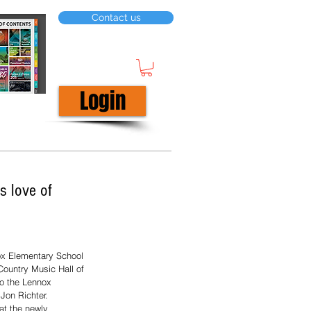
Contact us
Login
s love of
ox Elementary School 
ountry Music Hall of 
o the Lennox 
Jon Richter.  
at the newly 