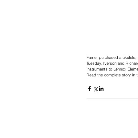
Fame, purchased a ukulele, 
Tuesday, Iverson and Richar
instruments to Lennox Eleme
Read the complete story in 