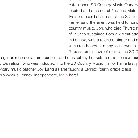
established SD Country Music Opry 
located at the corner of 2nd and Main 
Iverson, board chairman of the SD Cou
Fame, said the event was held to honor
country music. Jon, who died Thursday,
of injuries sustained from a violent att
in Lennox, was a talented singer and 
with area bands at many local events.
To pass on his love of music, the SD C
a guitar, recorders, tambourines, and musical rhythm sets for the Lennox mu
d Danielson, who was inducted into the SD Country Music Hall of Fame last y
ntary music teacher Joy Lang as she taught a Lennox fourth grade class. 
this week’s Lennox Independent, 
login
 here!