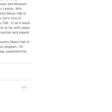
House and Museum, 
in Lennox. Wini 
ntry Music Hall of 
 Jon’s love of 
 Feb. 12 as a result 
ack at his work place 
musician and played 
 
ountry Music Hall of 
sic program. On 
ear, presented the 