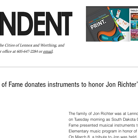
the Cities of Lennox and Worthing, and
 office at 605-647-2284 or
email
.
Pay Your Bill Online
Directory
Extras
Subscribe
 of Fame donates instruments to honor Jon Richter’
The family of Jon Richter was at Lenn
on Tuesday morning as South Dakota C
Fame presented musical instruments t
Elementary music program in honor of 
On March 8, a tribute to Jon was held 