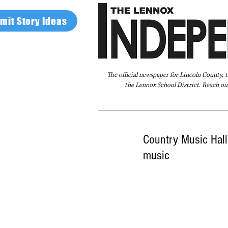
mit Story Ideas
The official newspaper for Lincoln County, 
the Lennox School District. Reach our
Home
FAQ
About Us
Advertise
Country Music Hall
music