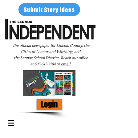
Submit Story Ideas
The official newspaper for Lincoln County, the
Cities of Lennox and Worthing, and
the Lennox School District. Reach our office
at
605-647-2284
or
email
.
Login