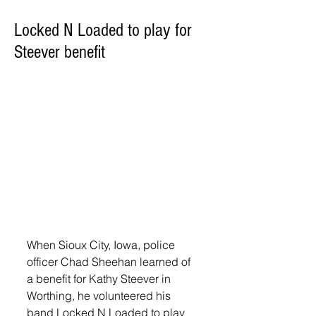
Locked N Loaded to play for
Steever benefit
When Sioux City, Iowa, police 
officer Chad Sheehan learned of 
a benefit for Kathy Steever in 
Worthing, he volunteered his 
band Locked N Loaded to play 