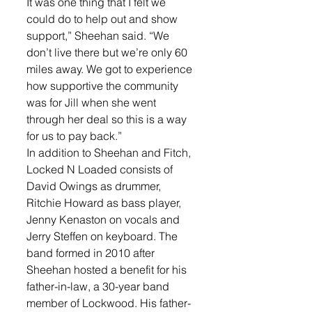
It was one thing that I felt we 
could do to help out and show 
support,” Sheehan said. “We 
don’t live there but we’re only 60 
miles away. We got to experience 
how supportive the community 
was for Jill when she went 
through her deal so this is a way 
for us to pay back.” 
In addition to Sheehan and Fitch, 
Locked N Loaded consists of 
David Owings as drummer, 
Ritchie Howard as bass player, 
Jenny Kenaston on vocals and 
Jerry Steffen on keyboard. The 
band formed in 2010 after 
Sheehan hosted a benefit for his 
father-in-law, a 30-year band 
member of Lockwood. His father-