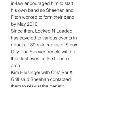
in-law encouraged him to start 
his own band so Sheehan and 
Fitch worked to form their band 
by May 2010. 
Since then, Locked N Loaded 
has traveled to various events in 
about a 180-mile radius of Sioux 
City. The Steever benefit will be 
their first event in the Lennox 
area. 
Kim Heisinger with Otis’ Bar & 
Grill said Sheehan contacted 
them to play at the benefit. 
“They actually contacted us. We 
had posted on Facebook about 
the benefit. They wanted to do it 
for free, donate their time and I 
was like ‘wow,’” Heisinger said. 
The April 4 benefit at Otis’ 