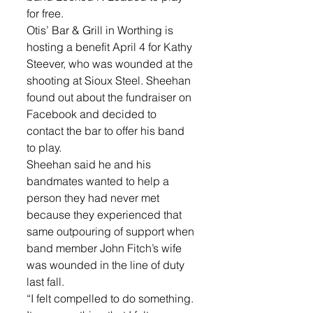
for free. 
Otis’ Bar & Grill in Worthing is 
hosting a benefit April 4 for Kathy 
Steever, who was wounded at the 
shooting at Sioux Steel. Sheehan 
found out about the fundraiser on 
Facebook and decided to 
contact the bar to offer his band 
to play. 
Sheehan said he and his 
bandmates wanted to help a 
person they had never met 
because they experienced that 
same outpouring of support when 
band member John Fitch’s wife 
was wounded in the line of duty 
last fall. 
“I felt compelled to do something. 