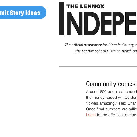
mit Story Ideas
The official newspaper for Lincoln County, 
the Lennox School District. Reach our
Home
FAQ
About Us
Advertise
Community comes to
Around 800 people attended 
the money raised will be don
“It was amazing,” said Char O
Once final numbers are tallie
Login 
to the eEdition to rea