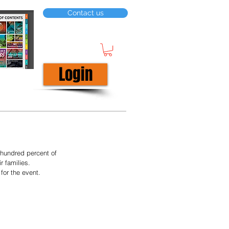
Contact us
Login
hundred percent of 
 families. 
for the event.  