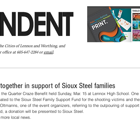
the Cities of Lennox and Worthing, and
 office at 605-647-2284 or
email
.
Pay Your Bill Online
Directory
Extras
Subscribe
gether in support of Sioux Steel families
the Quarter Craze Benefit held Sunday, Mar. 15 at Lennox High School. One 
ated to the Sioux Steel Family Support Fund for the shooting victims and their
ltmanns, one of the event organizers, referring to the outpouring of support 
d, a donation will be presented to Sioux Steel.  
d more local news.