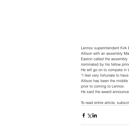
Lennox superintendent Kirk 
Allison with an assembly Ma
Easton called the assembly t
nominated by his fellow princ
He will go on to compete in W
“I feel very fortunate to hav
Allison has been the middle s
prior to coming to Lennox. 
He said the award announce
To read entire article, subscr