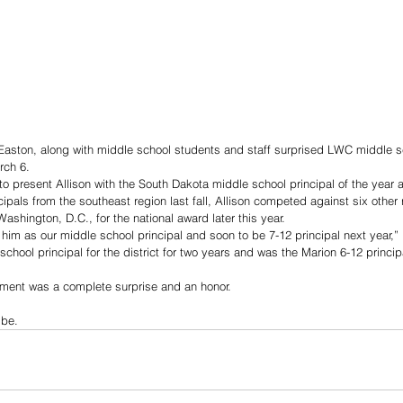
Easton, along with middle school students and staff surprised LWC middle s
rch 6. 
o present Allison with the South Dakota middle school principal of the year 
ipals from the southeast region last fall, Allison competed against six other 
ashington, D.C., for the national award later this year. 
e him as our middle school principal and soon to be 7-12 principal next year,”
chool principal for the district for two years and was the Marion 6-12 principa
ment was a complete surprise and an honor. 
ibe. 