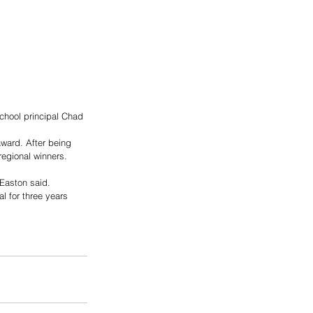
chool principal Chad 
award. After being 
regional winners. 
 Easton said. 
l for three years 