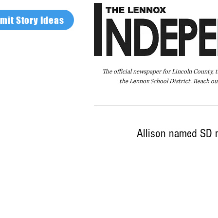
mit Story Ideas
The official newspaper for Lincoln County, 
the Lennox School District. Reach our
Home
FAQ
About Us
Advertise
Allison named SD m