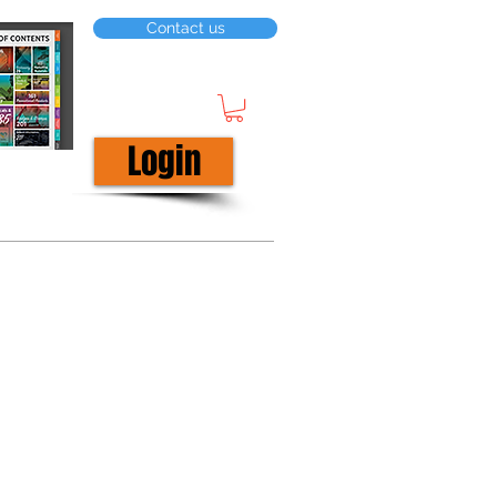
Contact us
Login