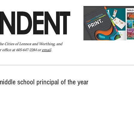
the Cities of Lennox and Worthing, and
 office at 605-647-2284 or
email
.
Pay Your Bill Online
Directory
Extras
Subscribe
iddle school principal of the year