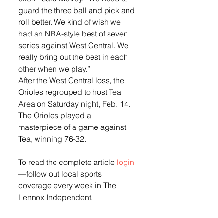
guard the three ball and pick and 
roll better. We kind of wish we 
had an NBA-style best of seven 
series against West Central. We 
really bring out the best in each 
other when we play.” 
After the West Central loss, the 
Orioles regrouped to host Tea 
Area on Saturday night, Feb. 14.  
The Orioles played a 
masterpiece of a game against 
Tea, winning 76-32. 
To read the complete article
 login 
—follow out local sports 
coverage every week in The 
Lennox Independent. 