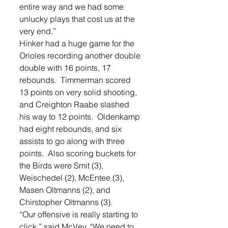
entire way and we had some 
unlucky plays that cost us at the 
very end.” 
Hinker had a huge game for the 
Orioles recording another double 
double with 16 points, 17 
rebounds.  Timmerman scored 
13 points on very solid shooting, 
and Creighton Raabe slashed 
his way to 12 points.  Oldenkamp 
had eight rebounds, and six 
assists to go along with three 
points.  Also scoring buckets for 
the Birds were Smit (3), 
Weischedel (2), McEntee (3), 
Masen Oltmanns (2), and 
Chirstopher Oltmanns (3).   
“Our offensive is really starting to 
click,” said McVey. “We need to 