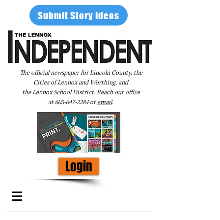
Submit Story Ideas
The official newspaper for Lincoln County, the
Cities of Lennox and Worthing, and
the Lennox School District. Reach our office
at
605-647-2284
or
email
.
Login