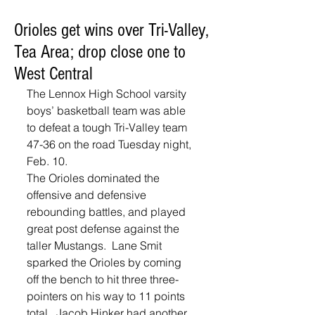
Orioles get wins over Tri-Valley,
Tea Area; drop close one to
West Central
The Lennox High School varsity 
boys’ basketball team was able 
to defeat a tough Tri-Valley team 
47-36 on the road Tuesday night, 
Feb. 10.  
The Orioles dominated the 
offensive and defensive 
rebounding battles, and played 
great post defense against the 
taller Mustangs.  Lane Smit 
sparked the Orioles by coming 
off the bench to hit three three-
pointers on his way to 11 points 
total.  Jacob Hinker had another 