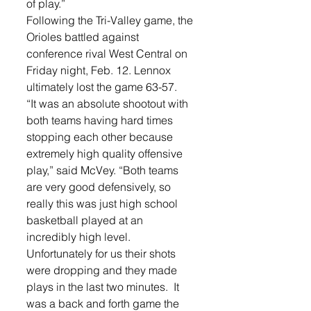
of play.” 
Following the Tri-Valley game, the 
Orioles battled against 
conference rival West Central on 
Friday night, Feb. 12. Lennox 
ultimately lost the game 63-57.   
“It was an absolute shootout with 
both teams having hard times 
stopping each other because 
extremely high quality offensive 
play,” said McVey. “Both teams 
are very good defensively, so 
really this was just high school 
basketball played at an 
incredibly high level.  
Unfortunately for us their shots 
were dropping and they made 
plays in the last two minutes.  It 
was a back and forth game the 