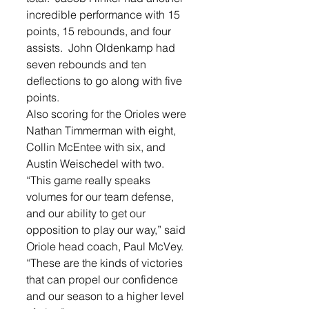
incredible performance with 15 
points, 15 rebounds, and four 
assists.  John Oldenkamp had 
seven rebounds and ten 
deflections to go along with five 
points.   
Also scoring for the Orioles were 
Nathan Timmerman with eight, 
Collin McEntee with six, and 
Austin Weischedel with two.   
“This game really speaks 
volumes for our team defense, 
and our ability to get our 
opposition to play our way,” said 
Oriole head coach, Paul McVey. 
“These are the kinds of victories 
that can propel our confidence 
and our season to a higher level 