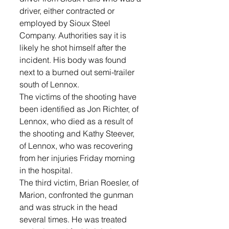
driver, either contracted or 
employed by Sioux Steel 
Company. Authorities say it is 
likely he shot himself after the 
incident. His body was found 
next to a burned out semi-trailer 
south of Lennox. 
The victims of the shooting have 
been identified as Jon Richter, of 
Lennox, who died as a result of 
the shooting and Kathy Steever, 
of Lennox, who was recovering 
from her injuries Friday morning 
in the hospital.  
The third victim, Brian Roesler, of 
Marion, confronted the gunman 
and was struck in the head 
several times. He was treated 