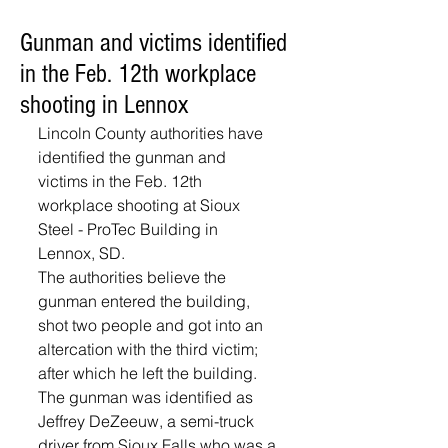
Gunman and victims identified
in the Feb. 12th workplace
shooting in Lennox
Lincoln County authorities have 
identified the gunman and 
victims in the Feb. 12th 
workplace shooting at Sioux 
Steel - ProTec Building in 
Lennox, SD.  
The authorities believe the 
gunman entered the building, 
shot two people and got into an 
altercation with the third victim; 
after which he left the building.  
The gunman was identified as 
Jeffrey DeZeeuw, a semi-truck 
driver from Sioux Falls who was a 