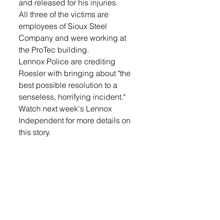
and released for his injuries. 
All three of the victims are 
employees of Sioux Steel 
Company and were working at 
the ProTec building. 
Lennox Police are crediting 
Roesler with bringing about "the 
best possible resolution to a 
senseless, horrifying incident." 
Watch next week's Lennox 
Independent for more details on 
this story. 