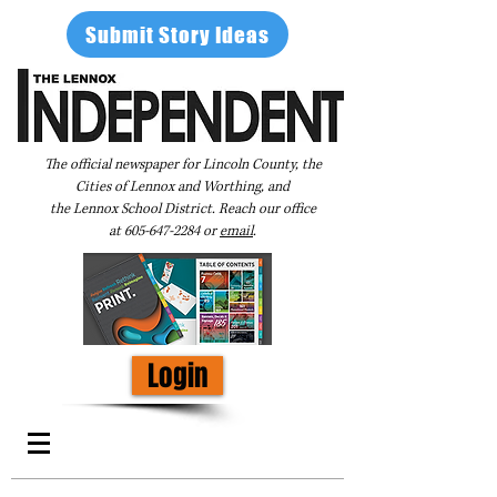
Submit Story Ideas
The official newspaper for Lincoln County, the
Cities of Lennox and Worthing, and
the Lennox School District. Reach our office
at
605-647-2284
or
email
.
Login