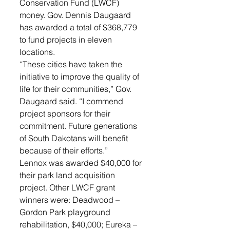
Conservation Fund (LWCF) 
money. Gov. Dennis Daugaard 
has awarded a total of $368,779 
to fund projects in eleven 
locations. 
“These cities have taken the 
initiative to improve the quality of 
life for their communities,” Gov. 
Daugaard said. “I commend 
project sponsors for their 
commitment. Future generations 
of South Dakotans will benefit 
because of their efforts.” 
Lennox was awarded $40,000 for 
their park land acquisition 
project. Other LWCF grant 
winners were: Deadwood – 
Gordon Park playground 
rehabilitation, $40,000; Eureka – 