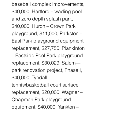
baseball complex improvements, 
$40,000; Hartford – wading pool 
and zero depth splash park, 
$40,000; Huron – Crown Park 
playground, $11,000; Parkston – 
East Park playground equipment 
replacement, $27,750; Plankinton 
– Eastside Pool Park playground 
replacement, $30,029; Salem—
park renovation project, Phase I, 
$40,000; Tyndall – 
tennis/basketball court surface 
replacement, $20,000; Wagner – 
Chapman Park playground 
equipment, $40,000; Yankton – 
Riverside Park playground 
replacement, $40,000. 
Land and Water Conservation 
Funds come from the National 