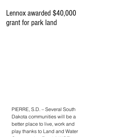
Lennox awarded $40,000
grant for park land
PIERRE, S.D. – Several South 
Dakota communities will be a 
better place to live, work and 
play thanks to Land and Water 