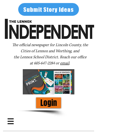
Submit Story Ideas
The official newspaper for Lincoln County, the
Cities of Lennox and Worthing, and
the Lennox School District. Reach our office
at
605-647-2284
or
email
.
Login