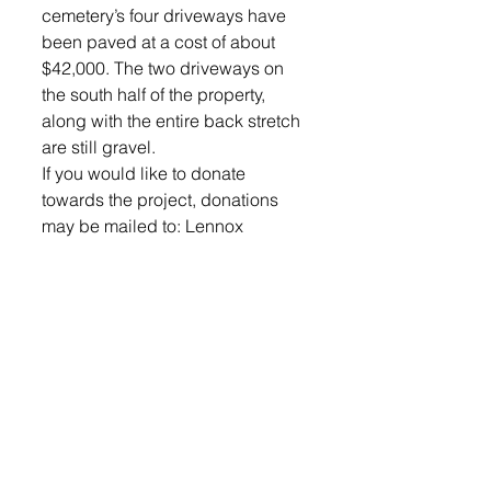
cemetery’s four driveways have 
been paved at a cost of about 
$42,000. The two driveways on 
the south half of the property, 
along with the entire back stretch 
are still gravel. 
If you would like to donate 
towards the project, donations 
may be mailed to: Lennox 
Cemetery, PO Box 128, Lennox, 
SD 57039.
© 2022 Lennox Independent