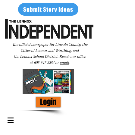
Submit Story Ideas
The official newspaper for Lincoln County, the
Cities of Lennox and Worthing, and
the Lennox School District. Reach our office
at
605-647-2284
or
email
.
Login