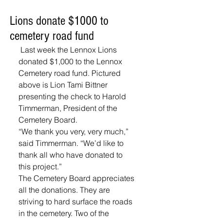
Lions donate $1000 to
cemetery road fund
 Last week the Lennox Lions 
donated $1,000 to the Lennox 
Cemetery road fund. Pictured 
above is Lion Tami Bittner 
presenting the check to Harold 
Timmerman, President of the 
Cemetery Board.  
“We thank you very, very much,” 
said Timmerman. “We’d like to 
thank all who have donated to 
this project.” 
The Cemetery Board appreciates 
all the donations. They are 
striving to hard surface the roads 
in the cemetery. Two of the 