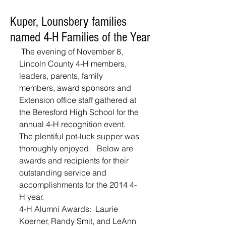
Kuper, Lounsbery families
named 4-H Families of the Year
 The evening of November 8, 
Lincoln County 4-H members, 
leaders, parents, family 
members, award sponsors and 
Extension office staff gathered at 
the Beresford High School for the 
annual 4-H recognition event.  
The plentiful pot-luck supper was 
thoroughly enjoyed.   Below are 
awards and recipients for their 
outstanding service and 
accomplishments for the 2014 4-
H year. 
4-H Alumni Awards:  Laurie 
Koerner, Randy Smit, and LeAnn 