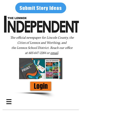
Submit Story Ideas
The official newspaper for Lincoln County, the
Cities of Lennox and Worthing, and
the Lennox School District. Reach our office
at
605-647-2284
or
email
.
Login