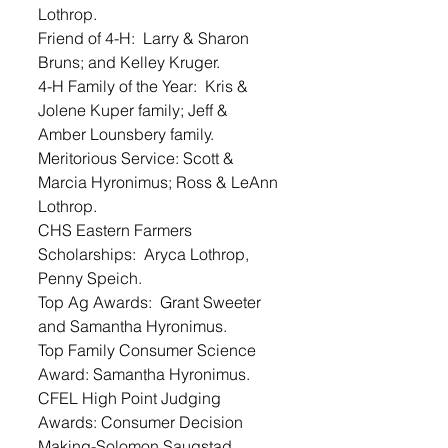
Lothrop. 
Friend of 4-H:  Larry & Sharon 
Bruns; and Kelley Kruger. 
4-H Family of the Year:  Kris & 
Jolene Kuper family; Jeff & 
Amber Lounsbery family. 
Meritorious Service: Scott & 
Marcia Hyronimus; Ross & LeAnn 
Lothrop. 
CHS Eastern Farmers 
Scholarships:  Aryca Lothrop, 
Penny Speich.  
Top Ag Awards:  Grant Sweeter 
and Samantha Hyronimus. 
Top Family Consumer Science 
Award: Samantha Hyronimus. 
CFEL High Point Judging 
Awards: Consumer Decision 
Making-Solomon Saugstad, 