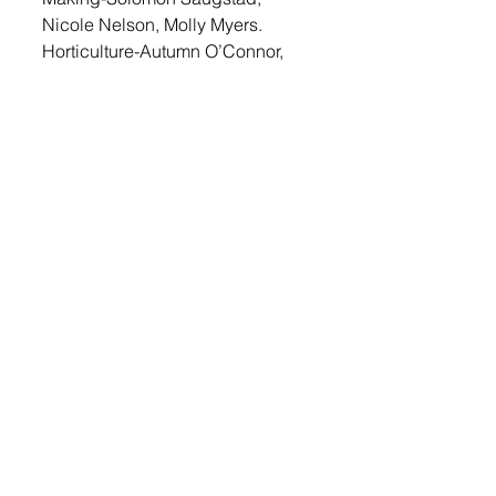
Nicole Nelson, Molly Myers.  
Horticulture-Autumn O’Connor, 
Nicole Nelson, Emily Lawrenson. 
Special Foods “Pork” Award: 
Alex Ruud. 
Login
 to read this story and more 
local news. 
© 2022 Lennox Independent
CAREERS
|
CONTACT