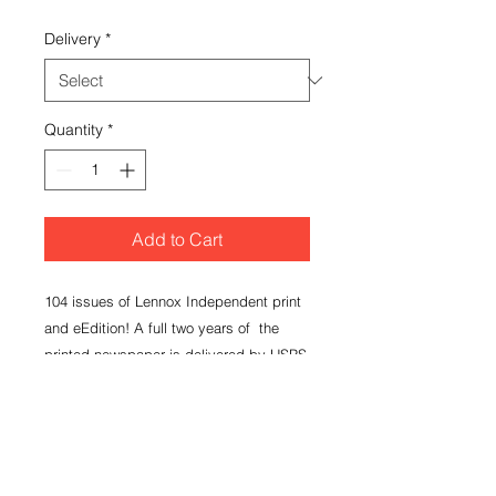
Delivery
*
Quantity
*
Add to Cart
104 issues of Lennox Independent print
and eEdition! A full two years of the
printed newspaper is delivered by USPS
each Thursday to your mailing address.
You will gain access to login to the
eEdition at www.lennoxnews.com.