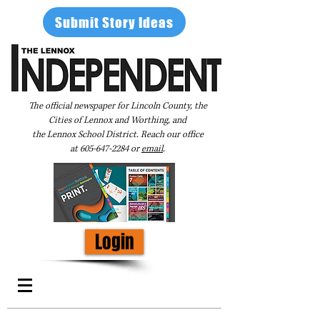
Submit Story Ideas
The official newspaper for Lincoln County, the
Cities of Lennox and Worthing, and
the Lennox School District. Reach our office
at
605-647-2284
or
email
.
Login