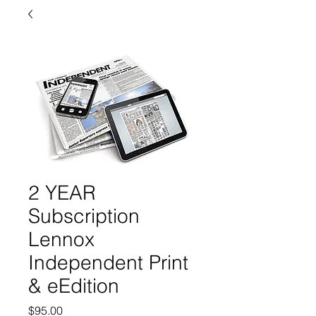
2 YEAR
Subscription
Lennox
Independent Print
& eEdition
Price
$95.00