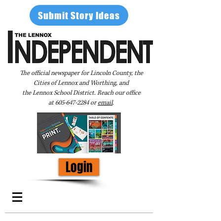
Submit Story Ideas
The official newspaper for Lincoln County, the
Cities of Lennox and Worthing, and
the Lennox School District. Reach our office
at
605-647-2284
or
email
.
Login