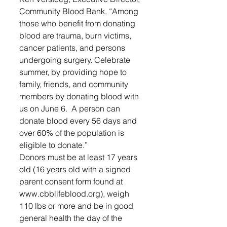
Community Blood Bank. “Among 
those who benefit from donating 
blood are trauma, burn victims, 
cancer patients, and persons 
undergoing surgery. Celebrate 
summer, by providing hope to 
family, friends, and community 
members by donating blood with 
us on June 6.  A person can 
donate blood every 56 days and 
over 60% of the population is 
eligible to donate.” 
Donors must be at least 17 years 
old (16 years old with a signed 
parent consent form found at 
www.cbblifeblood.org), weigh 
110 lbs or more and be in good 
general health the day of the 