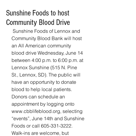
Sunshine Foods to host
Community Blood Drive
 Sunshine Foods of Lennox and 
Community Blood Bank will host 
an All American community 
blood drive Wednesday, June 14 
between 4:00 p.m. to 6:00 p.m. at 
Lennox Sunshine (515 N. Pine 
St., Lennox, SD). The public will 
have an opportunity to donate 
blood to help local patients. 
Donors can schedule an 
appointment by logging onto 
www.cbblifeblood.org, selecting 
“events”, June 14th and Sunshine 
Foods or call 605-331-3222. 
Walk-ins are welcome, but 