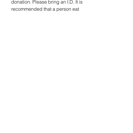
donation. Please bring an I.D. It is 
recommended that a person eat 
and drink plenty of fluid prior to 
donating.  For more information 
log onto www.cbblifeblood.org or 
call Community Blood Bank at 
(605) 331-3222.  Community 
Blood Banks is a nonprofit, 
cooperative of Sanford Medical 
Center and Avera McKennan 
Hospital and sole blood provider 
to all Sioux Falls area hospitals. 
Community Blood Bank is not 
associated with any other blood 
bank organizations. 
Lennox Independent