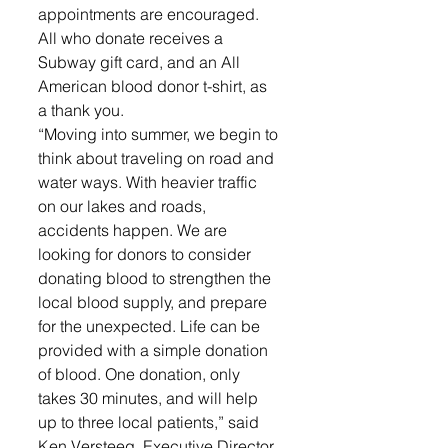
appointments are encouraged. 
All who donate receives a 
Subway gift card, and an All 
American blood donor t-shirt, as 
a thank you. 
“Moving into summer, we begin to 
think about traveling on road and 
water ways. With heavier traffic 
on our lakes and roads, 
accidents happen. We are 
looking for donors to consider 
donating blood to strengthen the 
local blood supply, and prepare 
for the unexpected. Life can be 
provided with a simple donation 
of blood. One donation, only 
takes 30 minutes, and will help 
up to three local patients,” said 
Ken Versteeg, Executive Director, 