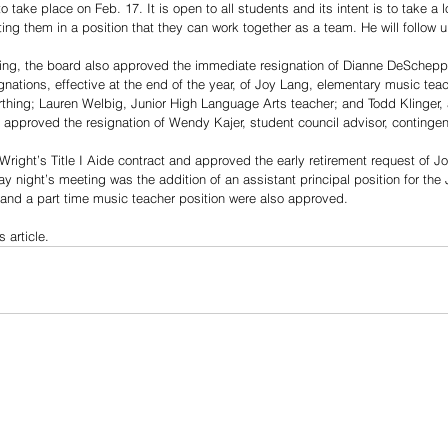
 take place on Feb. 17. It is open to all students and its intent is to take a l
ing them in a position that they can work together as a team. He will follow u
ing, the board also approved the immediate resignation of Dianne DeScheppe
nations, effective at the end of the year, of Joy Lang, elementary music tea
hing; Lauren Welbig, Junior High Language Arts teacher; and Todd Klinger, a
approved the resignation of Wendy Kajer, student council advisor, contingent
ight’s Title I Aide contract and approved the early retirement request of J
 night’s meeting was the addition of an assistant principal position for the 
n and a part time music teacher position were also approved.
s article.