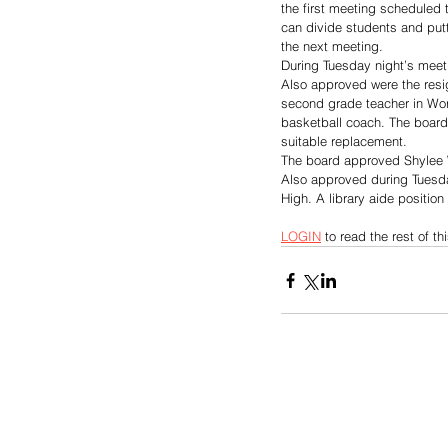
the first meeting scheduled to
can divide students and putt
the next meeting.
During Tuesday night’s meet
Also approved were the resig
second grade teacher in Wort
basketball coach. The board 
suitable replacement. 
The board approved Shylee Wr
Also approved during Tuesday
High. A library aide positio
LOGIN
 to read the rest of thi