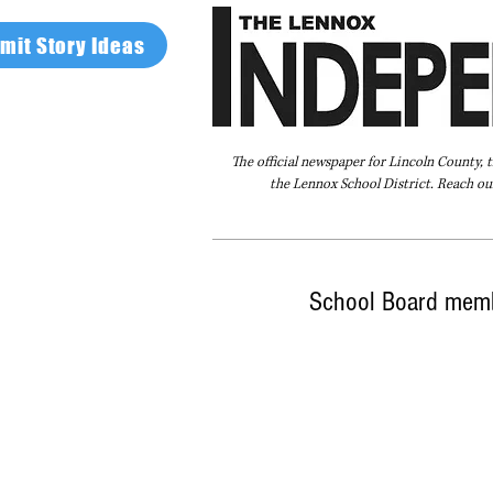
mit Story Ideas
The official newspaper for Lincoln County, 
the Lennox School District. Reach our
Home
FAQ
About Us
Advertise
School Board memb