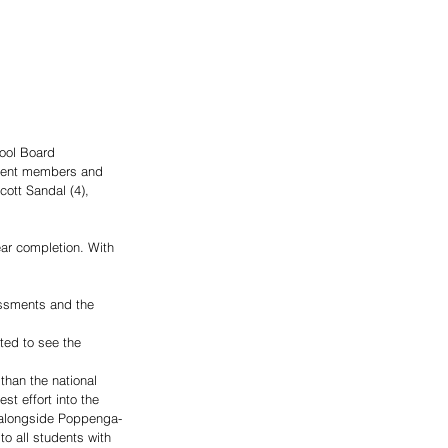
ool Board 
rrent members and 
cott Sandal (4), 
ar completion. With 
 
ssments and the 
ed to see the 
than the national 
st effort into the 
g alongside Poppenga-
to all students with 