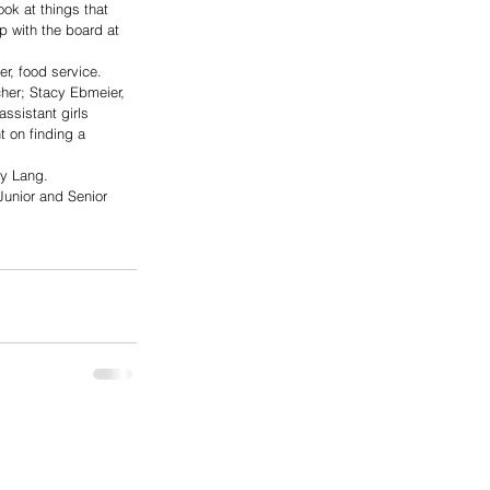
ook at things that 
p with the board at 
r, food service. 
cher; Stacy Ebmeier, 
ssistant girls 
 on finding a 
oy Lang. 
Junior and Senior 