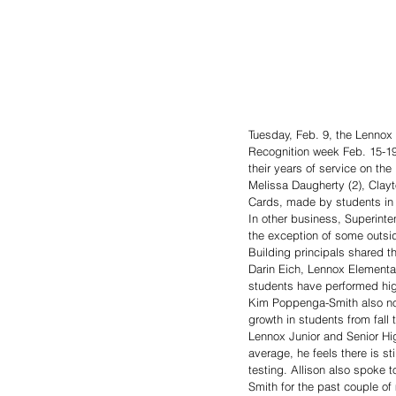
Tuesday, Feb. 9, the Lennox 
Recognition week Feb. 15-1
their years of service on the
Melissa Daugherty (2), Clayto
Cards, made by students in 
In other business, Superint
the exception of some outsid
Building principals shared th
Darin Eich, Lennox Elementa
students have performed high
Kim Poppenga-Smith also not
growth in students from fall t
Lennox Junior and Senior Hig
average, he feels there is sti
testing. Allison also spoke 
Smith for the past couple of 