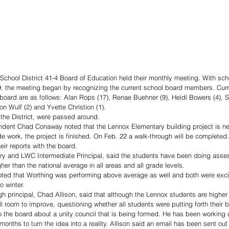
School District 41-4 Board of Education held their monthly meeting. With sch
9, the meeting began by recognizing the current school board members. Cu
 board are as follows: Alan Rops (17), Renae Buehner (9), Heidi Bowers (4), S
n Wulf (2) and Yvette Christion (1). 
the District, were passed around. 
endent Chad Conaway noted that the Lennox Elementary building project is ne
e work, the project is finished. On Feb. 22 a walk-through will be completed.
eir reports with the board. 
ry and LWC Intermediate Principal, said the students have been doing asse
er than the national average in all areas and all grade levels. 
ed that Worthing was performing above average as well and both were excit
o winter. 
h principal, Chad Allison, said that although the Lennox students are higher 
ll room to improve, questioning whether all students were putting forth their be
to the board about a unity council that is being formed. He has been workin
months to turn the idea into a reality. Allison said an email has been sent out 