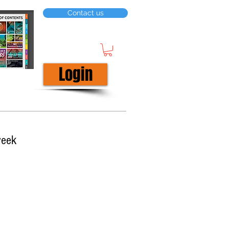
Contact us
Login
week