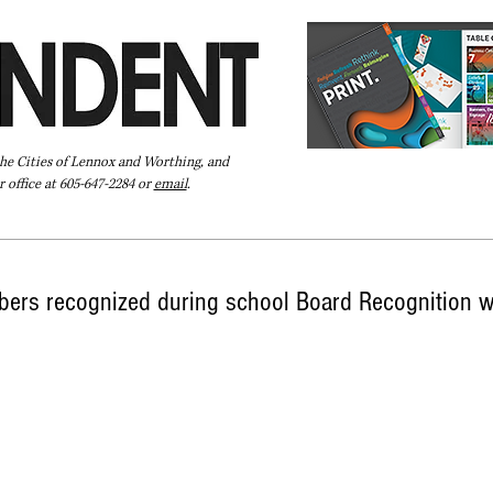
the Cities of Lennox and Worthing, and
 office at 605-647-2284 or
email
.
Pay Your Bill Online
Directory
Extras
Subscribe
ers recognized during school Board Recognition 