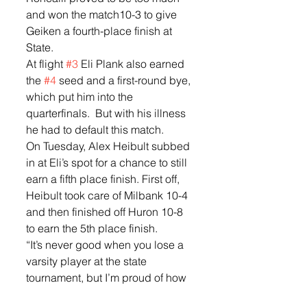
and won the match10-3 to give 
Geiken a fourth-place finish at 
State.  
At flight 
#3
 Eli Plank also earned 
the 
#4
 seed and a first-round bye, 
which put him into the 
quarterfinals.  But with his illness 
he had to default this match.  
On Tuesday, Alex Heibult subbed 
in at Eli’s spot for a chance to still 
earn a fifth place finish. First off, 
Heibult took care of Milbank 10-4 
and then finished off Huron 10-8 
to earn the 5th place finish.  
“It’s never good when you lose a 
varsity player at the state 
tournament, but I’m proud of how 
Alex stepped up and competed,” 