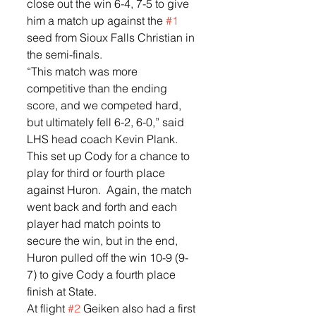
close out the win 6-4, 7-5 to give 
him a match up against the 
#1
seed from Sioux Falls Christian in 
the semi-finals. 
“This match was more 
competitive than the ending 
score, and we competed hard, 
but ultimately fell 6-2, 6-0,” said 
LHS head coach Kevin Plank. 
This set up Cody for a chance to 
play for third or fourth place 
against Huron.  Again, the match 
went back and forth and each 
player had match points to 
secure the win, but in the end, 
Huron pulled off the win 10-9 (9-
7) to give Cody a fourth place 
finish at State.
At flight 
#2
 Geiken also had a first 