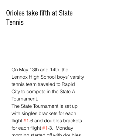
Orioles take fifth at State
Tennis
On May 13th and 14th, the 
Lennox High School boys’ varsity 
tennis team traveled to Rapid 
City to compete in the State A 
Tournament.  
The State Tournament is set up 
with singles brackets for each 
flight 
#1
-6 and doubles brackets 
for each flight 
#1
-3.  Monday 
morning started off with doubles.  