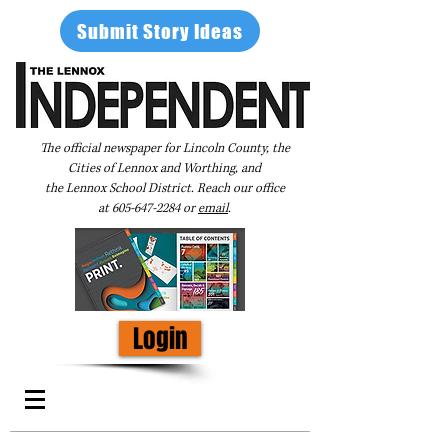
Submit Story Ideas
The official newspaper for Lincoln County, the
Cities of Lennox and Worthing, and
the Lennox School District. Reach our office
at
605-647-2284
or
email
.
Login