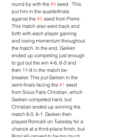
round by with the 
#4
 seed.  This 
put him in the quarterfinals 
against the 
#5
 seed from Pierre.  
This match also went back and 
forth with each player gaining 
and losing momentum throughout 
the match. In the end, Geiken 
ended up competing just enough 
to gut out the win 4-6, 6-3 and 
then 11-9 in the match tie-
breaker. This put Geiken in the 
semi-finals facing the 
#1
 seed 
from Sioux Falls Christian, which 
Geiken competed hard, but 
Christian ended up winning the 
match 6-0, 6-1. Geiken then 
played Roncalli on Tuesday for a 
chance at a third-place finish, but 
Roncalli proved to be too much 