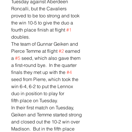
Tuesday against Aberdeen 
Roncalli, but the Cavaliers 
proved to be too strong and took 
the win 10-5 to give the duo a 
fourth place finish at flight 
#1
doubles.   
The team of Gunnar Geiken and 
Pierce Temme at flight 
#2
 earned 
a 
#5
 seed, which also gave them 
a first-round bye.  In the quarter 
finals they met up with the 
#4
seed from Pierre, which took the 
win 6-4, 6-2 to put the Lennox 
duo in position to play for 
fifth place on Tuesday.  
In their first match on Tuesday, 
Geiken and Temme started strong 
and closed out the 10-2 win over 
Madison.  But in the fifth place 