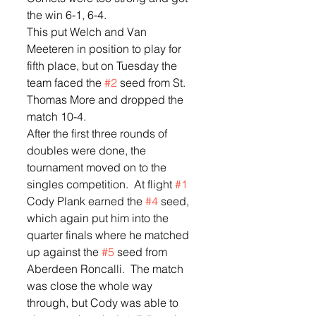
the win 6-1, 6-4.  
This put Welch and Van 
Meeteren in position to play for 
fifth place, but on Tuesday the 
team faced the 
#2
 seed from St. 
Thomas More and dropped the 
match 10-4.
After the first three rounds of 
doubles were done, the 
tournament moved on to the 
singles competition.  At flight 
#1
Cody Plank earned the 
#4
 seed, 
which again put him into the 
quarter finals where he matched 
up against the 
#5
 seed from 
Aberdeen Roncalli.  The match 
was close the whole way 
through, but Cody was able to 