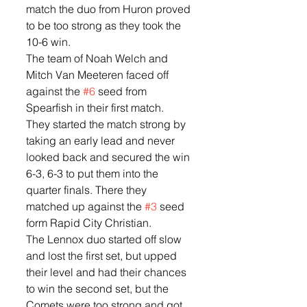
match the duo from Huron proved 
to be too strong as they took the 
10-6 win. 
The team of Noah Welch and 
Mitch Van Meeteren faced off 
against the 
#6
 seed from 
Spearfish in their first match.  
They started the match strong by 
taking an early lead and never 
looked back and secured the win 
6-3, 6-3 to put them into the 
quarter finals. There they 
matched up against the 
#3
 seed 
form Rapid City Christian.  
The Lennox duo started off slow 
and lost the first set, but upped 
their level and had their chances 
to win the second set, but the 
Comets were too strong and got 