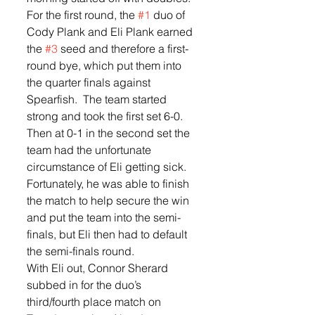
For the first round, the 
#1
 duo of 
Cody Plank and Eli Plank earned 
the 
#3
 seed and therefore a first-
round bye, which put them into 
the quarter finals against 
Spearfish.  The team started 
strong and took the first set 6-0.  
Then at 0-1 in the second set the 
team had the unfortunate 
circumstance of Eli getting sick. 
Fortunately, he was able to finish 
the match to help secure the win 
and put the team into the semi-
finals, but Eli then had to default 
the semi-finals round.  
With Eli out, Connor Sherard 
subbed in for the duo’s 
third/fourth place match on 