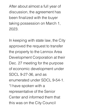
After about almost a full year of 
discussion, the agreement has 
been finalized with the buyer 
taking possession on March 1, 
2023.  
In keeping with state law, the City 
approved the request to transfer 
the property to the Lennox Area 
Development Corporation at their 
Dec. 27 meeting for the purpose 
of economic development under 
SDCL 9-27-36, and as 
enumerated under SDCL 9-54-1.
“I have spoken with a 
representative of the Senior 
Center and informed them that 
this was on the City Council 