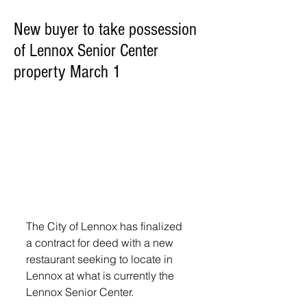
New buyer to take possession
of Lennox Senior Center
property March 1
The City of Lennox has finalized 
a contract for deed with a new 
restaurant seeking to locate in 
Lennox at what is currently the 
Lennox Senior Center.