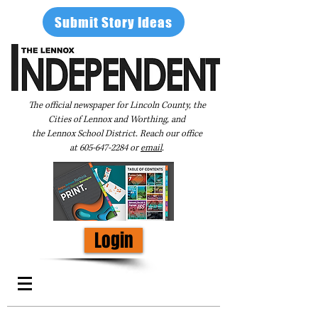
Submit Story Ideas
The official newspaper for Lincoln County, the
Cities of Lennox and Worthing, and
the Lennox School District. Reach our office
at
605-647-2284
or
email
.
Login