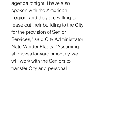
agenda tonight. I have also 
spoken with the American 
Legion, and they are willing to 
lease out their building to the City 
for the provision of Senior 
Services,” said City Administrator 
Nate Vander Plaats. “Assuming 
all moves forward smoothly, we 
will work with the Seniors to 
transfer City and personal 
belongings out of the Senior 
Center by March 1. We will also 
need to work with the American 
Legion to install handicap 
accessible doors, and make 
some improvements to the 
pedestrian ramp at 2nd and 
Main. I will work with them on a 
formal agreement.”