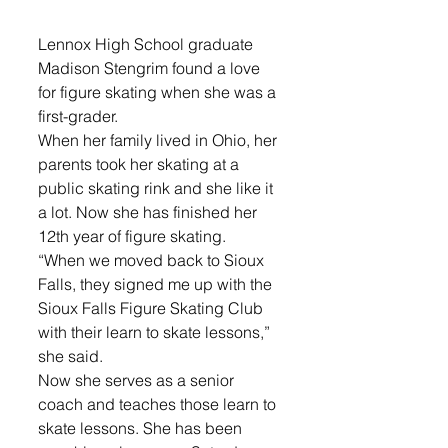
Lennox High School graduate 
Madison Stengrim found a love 
for figure skating when she was a 
first-grader. 
When her family lived in Ohio, her 
parents took her skating at a 
public skating rink and she like it 
a lot. Now she has finished her 
12th year of figure skating.
“When we moved back to Sioux 
Falls, they signed me up with the 
Sioux Falls Figure Skating Club 
with their learn to skate lessons,” 
she said.
Now she serves as a senior 
coach and teaches those learn to 
skate lessons. She has been 