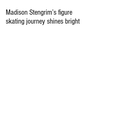
Madison Stengrim’s figure
skating journey shines bright