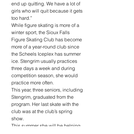
end up quitting. We have a lot of 
girls who will quit because it gets 
too hard.”
While figure skating is more of a 
winter sport, the Sioux Falls 
Figure Skating Club has become 
more of a year-round club since 
the Scheels Iceplex has summer 
ice. Stengrim usually practices 
three days a week and during 
competition season, she would 
practice more often.
This year, three seniors, including 
Stengrim, graduated from the 
program. Her last skate with the 
club was at the club’s spring 
show.
This summer she will be helping 
with skate camps. She hopes to 