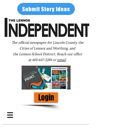
Submit Story Ideas
The official newspaper for Lincoln County, the
Cities of Lennox and Worthing, and
the Lennox School District. Reach our office
at
605-647-2284
or
email
.
Login