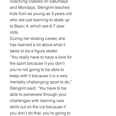
coaching classes on Saturdays 
and Mondays. Stengrim teaches 
kids from as young as 3 years old 
who are just learning to skate up 
to Basic 4, which are 6-7 year 
olds.
During her skating career, she 
has learned a lot about what it 
takes to be a figure skater.
“You really have to have a love for 
the sport because if you don’t 
you’re not going to be able to 
keep with it because it is a very 
mentally challenging sport to do,” 
Stengrim said. “You have to be 
able to persevere through your 
challenges with learning new 
skills out on the ice because if 
you don’t do that, you’re going to 