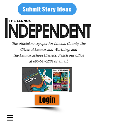
Submit Story Ideas
The official newspaper for Lincoln County, the
Cities of Lennox and Worthing, and
the Lennox School District. Reach our office
at
605-647-2284
or
email
.
Login