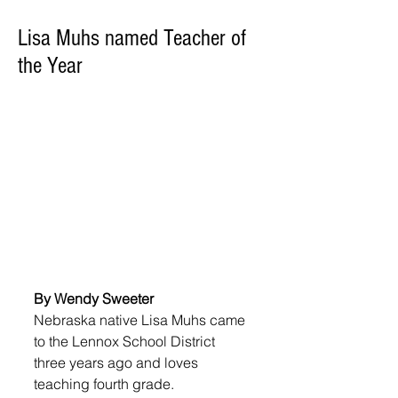
Lisa Muhs named Teacher of
the Year
By Wendy Sweeter
Nebraska native Lisa Muhs came 
to the Lennox School District 
three years ago and loves 
teaching fourth grade.