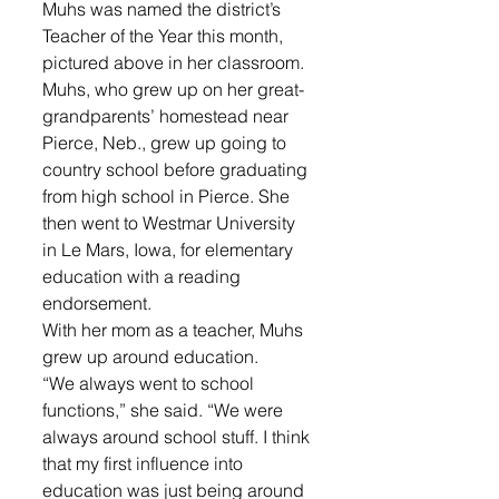
Muhs was named the district’s 
Teacher of the Year this month, 
pictured above in her classroom.
Muhs, who grew up on her great-
grandparents’ homestead near 
Pierce, Neb., grew up going to 
country school before graduating 
from high school in Pierce. She 
then went to Westmar University 
in Le Mars, Iowa, for elementary 
education with a reading 
endorsement.
With her mom as a teacher, Muhs 
grew up around education.
“We always went to school 
functions,” she said. “We were 
always around school stuff. I think 
that my first influence into 
education was just being around 