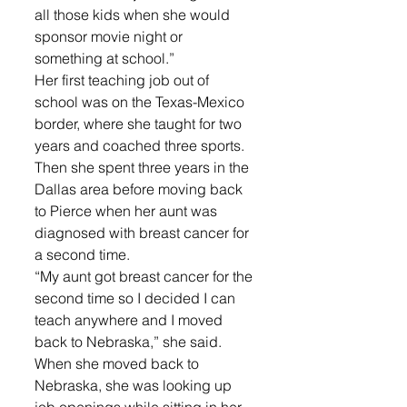
all those kids when she would 
sponsor movie night or 
something at school.”
Her first teaching job out of 
school was on the Texas-Mexico 
border, where she taught for two 
years and coached three sports. 
Then she spent three years in the 
Dallas area before moving back 
to Pierce when her aunt was 
diagnosed with breast cancer for 
a second time.
“My aunt got breast cancer for the 
second time so I decided I can 
teach anywhere and I moved 
back to Nebraska,” she said.
When she moved back to 
Nebraska, she was looking up 
job openings while sitting in her 