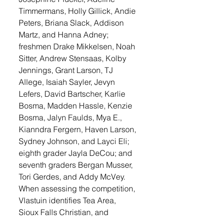
Timmermans, Holly Gillick, Andie 
Peters, Briana Slack, Addison 
Martz, and Hanna Adney; 
freshmen Drake Mikkelsen, Noah 
Sitter, Andrew Stensaas, Kolby 
Jennings, Grant Larson, TJ 
Allege, Isaiah Sayler, Jevyn 
Lefers, David Bartscher, Karlie 
Bosma, Madden Hassle, Kenzie 
Bosma, Jalyn Faulds, Mya E., 
Kianndra Fergern, Haven Larson, 
Sydney Johnson, and Layci Eli; 
eighth grader Jayla DeCou; and 
seventh graders Bergan Musser, 
Tori Gerdes, and Addy McVey. 
When assessing the competition, 
Vlastuin identifies Tea Area, 
Sioux Falls Christian, and 