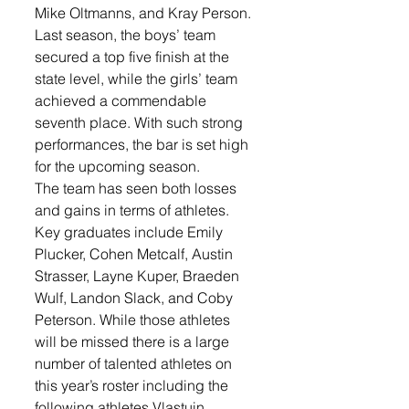
Mike Oltmanns, and Kray Person. 
Last season, the boys’ team 
secured a top five finish at the 
state level, while the girls’ team 
achieved a commendable 
seventh place. With such strong 
performances, the bar is set high 
for the upcoming season.
The team has seen both losses 
and gains in terms of athletes. 
Key graduates include Emily 
Plucker, Cohen Metcalf, Austin 
Strasser, Layne Kuper, Braeden 
Wulf, Landon Slack, and Coby 
Peterson. While those athletes 
will be missed there is a large 
number of talented athletes on 
this year’s roster including the 
following athletes Vlastuin 