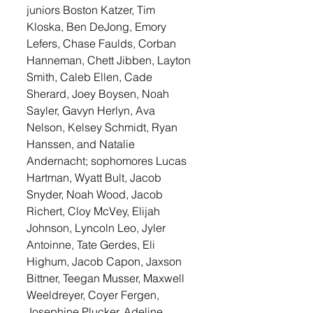
juniors Boston Katzer, Tim 
Kloska, Ben DeJong, Emory 
Lefers, Chase Faulds, Corban 
Hanneman, Chett Jibben, Layton 
Smith, Caleb Ellen, Cade 
Sherard, Joey Boysen, Noah 
Sayler, Gavyn Herlyn, Ava 
Nelson, Kelsey Schmidt, Ryan 
Hanssen, and Natalie 
Andernacht; sophomores Lucas 
Hartman, Wyatt Bult, Jacob 
Snyder, Noah Wood, Jacob 
Richert, Cloy McVey, Elijah 
Johnson, Lyncoln Leo, Jyler 
Antoinne, Tate Gerdes, Eli 
Highum, Jacob Capon, Jaxson 
Bittner, Teegan Musser, Maxwell 
Weeldreyer, Coyer Fergen, 
Josephine Plucker, Adeline 