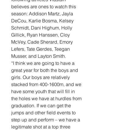
believes are ones to watch this 
season: Addison Martz, Jayla 
DeCou, Karlie Bosma, Kelsey 
Schmidt, Dani Highum, Holly 
Gillick, Ryan Hanssen, Cloy 
McVey, Cade Sherard, Emory 
Lefers, Tate Gerdes, Teegan 
Musser, and Layton Smith.
“I think we are going to have a 
great year for both the boys and 
girls. Our boys are relatively 
stacked from 400-1600m, and we 
have some youth that will fill in 
the holes we have at hurdles from 
graduation. If we can get the 
jumps and other field events to 
step up and perform – we have a 
legitimate shot at a top three 