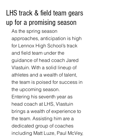
LHS track & field team gears
up for a promising season
As the spring season 
approaches, anticipation is high 
for Lennox High School’s track 
and field team under the 
guidance of head coach Jared 
Vlastuin. With a solid lineup of 
athletes and a wealth of talent, 
the team is poised for success in 
the upcoming season. 
Entering his seventh year as 
head coach at LHS, Vlastuin 
brings a wealth of experience to 
the team. Assisting him are a 
dedicated group of coaches 
including Matt Luze, Paul McVey, 