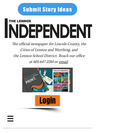
Submit Story Ideas
The official newspaper for Lincoln County, the
Cities of Lennox and Worthing, and
the Lennox School District. Reach our office
at
605-647-2284
or
email
.
Login