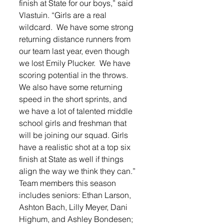
finish at State for our boys,” said 
Vlastuin. “Girls are a real 
wildcard.  We have some strong 
returning distance runners from 
our team last year, even though 
we lost Emily Plucker.  We have 
scoring potential in the throws.  
We also have some returning 
speed in the short sprints, and 
we have a lot of talented middle 
school girls and freshman that 
will be joining our squad. Girls 
have a realistic shot at a top six 
finish at State as well if things 
align the way we think they can.”
Team members this season 
includes seniors: Ethan Larson, 
Ashton Bach, Lilly Meyer, Dani 
Highum, and Ashley Bondesen; 