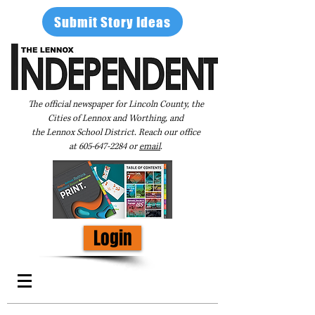
Submit Story Ideas
The official newspaper for Lincoln County, the
Cities of Lennox and Worthing, and
the Lennox School District. Reach our office
at
605-647-2284
or
email
.
Login