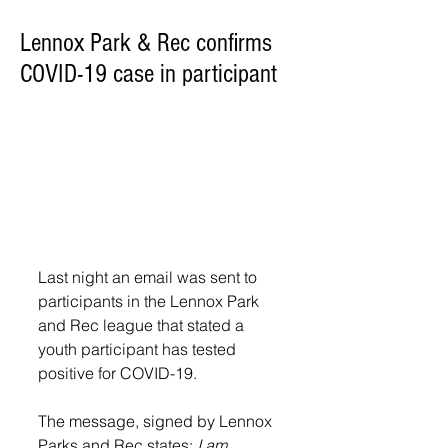
Lennox Park & Rec confirms
COVID-19 case in participant
Last night an email was sent to 
participants in the Lennox Park 
and Rec league that stated a 
youth participant has tested 
positive for COVID-19.
The message, signed by Lennox 
Parks and Rec states: 
I am 