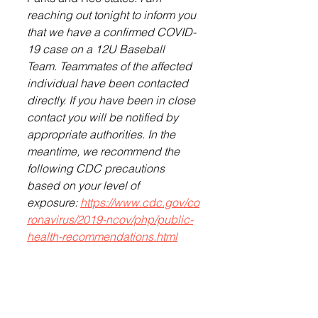
reaching out tonight to inform you 
that we have a confirmed COVID-
19 case on a 12U Baseball 
Team. Teammates of the affected 
individual have been contacted 
directly. If you have been in close 
contact you will be notified by 
appropriate authorities. In the 
meantime, we recommend the 
following CDC precautions 
based on your level of 
exposure: 
https://www.cdc.gov/co
ronavirus/2019-ncov/php/public-
health-recommendations.html
The Lennox Independent will 
follow up with a story on this next 
week.