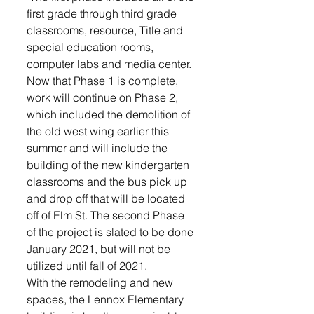
first grade through third grade 
classrooms, resource, Title and 
special education rooms, 
computer labs and media center.
Now that Phase 1 is complete, 
work will continue on Phase 2, 
which included the demolition of 
the old west wing earlier this 
summer and will include the 
building of the new kindergarten 
classrooms and the bus pick up 
and drop off that will be located 
off of Elm St. The second Phase 
of the project is slated to be done 
January 2021, but will not be 
utilized until fall of 2021.
With the remodeling and new 
spaces, the Lennox Elementary 