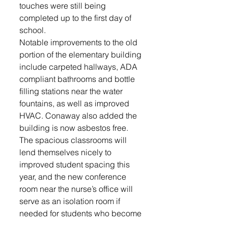
touches were still being 
completed up to the first day of 
school. 
Notable improvements to the old 
portion of the elementary building 
include carpeted hallways, ADA 
compliant bathrooms and bottle 
filling stations near the water 
fountains, as well as improved 
HVAC. Conaway also added the 
building is now asbestos free.
The spacious classrooms will 
lend themselves nicely to 
improved student spacing this 
year, and the new conference 
room near the nurse’s office will 
serve as an isolation room if 
needed for students who become 
ill and need to be picked up from 