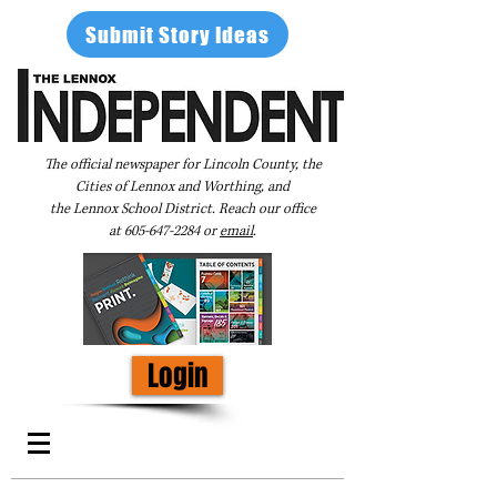
Submit Story Ideas
The official newspaper for Lincoln County, the
Cities of Lennox and Worthing, and
the Lennox School District. Reach our office
at
605-647-2284
or
email
.
Login