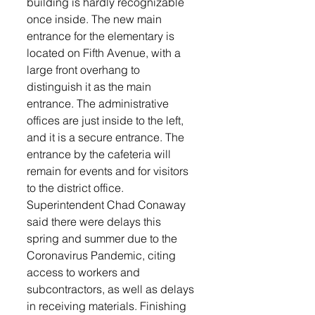
building is hardly recognizable 
once inside. The new main 
entrance for the elementary is 
located on Fifth Avenue, with a 
large front overhang to 
distinguish it as the main 
entrance. The administrative 
offices are just inside to the left, 
and it is a secure entrance. The 
entrance by the cafeteria will 
remain for events and for visitors 
to the district office. 
Superintendent Chad Conaway 
said there were delays this 
spring and summer due to the 
Coronavirus Pandemic, citing 
access to workers and 
subcontractors, as well as delays 
in receiving materials. Finishing 