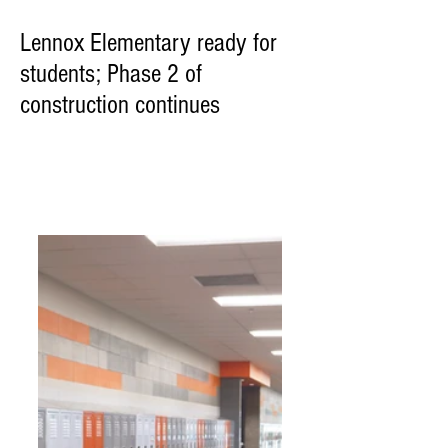
Lennox Elementary ready for
students; Phase 2 of
construction continues