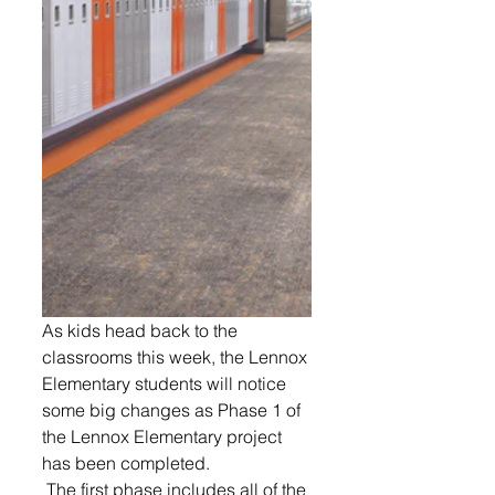
As kids head back to the 
classrooms this week, the Lennox 
Elementary students will notice 
some big changes as Phase 1 of 
the Lennox Elementary project 
has been completed.
 The first phase includes all of the 