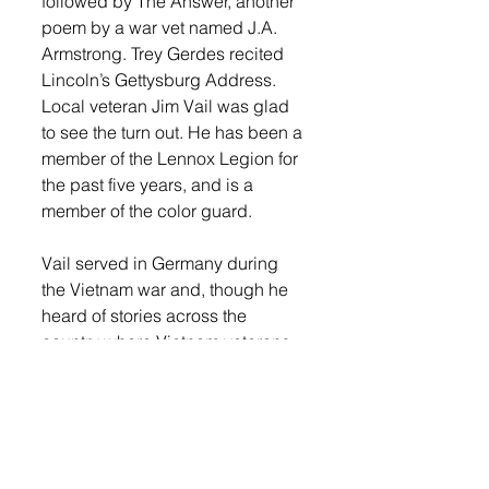
followed by The Answer, another 
poem by a war vet named J.A. 
Armstrong. Trey Gerdes recited 
Lincoln’s Gettysburg Address. 
Local veteran Jim Vail was glad 
to see the turn out. He has been a 
member of the Lennox Legion for 
the past five years, and is a 
member of the color guard. 
Vail served in Germany during 
the Vietnam war and, though he 
heard of stories across the 
country where Vietnam veterans 
were treated poorly when they 
returned home, here in Lennox 
they were welcomed back with 
open arms. 