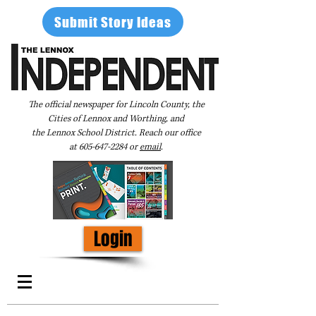
Submit Story Ideas
The official newspaper for Lincoln County, the
Cities of Lennox and Worthing, and
the Lennox School District. Reach our office
at
605-647-2284
or
email
.
Login