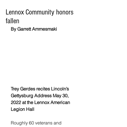
Lennox Community honors
fallen
By Garrett Ammesmaki
Trey Gerdes recites Lincoln’s 
Gettysburg Address May 30, 
2022 at the Lennox American 
Legion Hall
Roughly 60 veterans and 