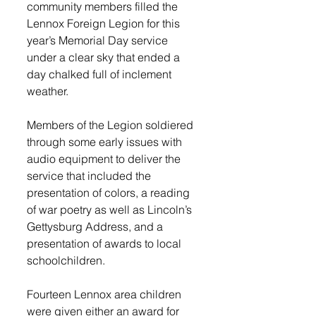
community members filled the 
Lennox Foreign Legion for this 
year’s Memorial Day service 
under a clear sky that ended a 
day chalked full of inclement 
weather. 
Members of the Legion soldiered 
through some early issues with 
audio equipment to deliver the 
service that included the 
presentation of colors, a reading 
of war poetry as well as Lincoln’s 
Gettysburg Address, and a 
presentation of awards to local 
schoolchildren. 
Fourteen Lennox area children 
were given either an award for 