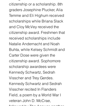
citizenship or a scholarship. 8th 
graders Josephine Plucker, Alia 
Temme and Eli Highum received 
scholarships while Briana Slack 
and Cloy McVey received the 
citizenship award. Freshmen that 
received scholarships include 
Natalie Andernacht and Noah 
Buhta, while Kelsey Schmidt and 
Carter Dose were given the 
citizenship award. Sophomore 
scholarship awardees were 
Kennedy Schwartz, Sedrah 
Visscher and Trey Gerdes. 
Kennedy Schwartz and Sedrah 
Visscher recited In Flanders 
Field, a poem by a World War I 
veteran John D. McCrae, 