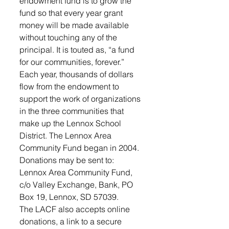
endowment fund is to grow the 
fund so that every year grant 
money will be made available 
without touching any of the 
principal. It is touted as, “a fund 
for our communities, forever.”
Each year, thousands of dollars 
flow from the endowment to 
support the work of organizations 
in the three communities that 
make up the Lennox School 
District. The Lennox Area 
Community Fund began in 2004.
Donations may be sent to: 
Lennox Area Community Fund, 
c/o Valley Exchange, Bank, PO 
Box 19, Lennox, SD 57039. 
The LACF also accepts online 
donations, a link to a secure 