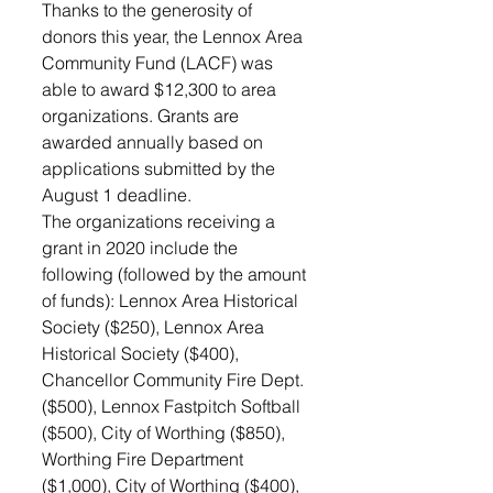
Thanks to the generosity of 
donors this year, the Lennox Area 
Community Fund (LACF) was 
able to award $12,300 to area 
organizations. Grants are 
awarded annually based on 
applications submitted by the 
August 1 deadline. 
The organizations receiving a 
grant in 2020 include the 
following (followed by the amount 
of funds): Lennox Area Historical 
Society ($250), Lennox Area 
Historical Society ($400), 
Chancellor Community Fire Dept. 
($500), Lennox Fastpitch Softball 
($500), City of Worthing ($850), 
Worthing Fire Department 
($1,000), City of Worthing ($400), 