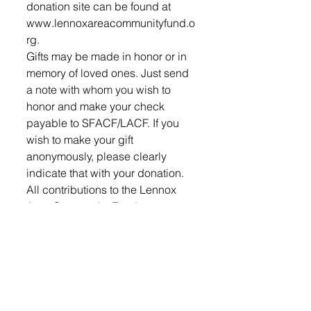
donation site can be found at 
www.lennoxareacommunityfund.o
rg.
Gifts may be made in honor or in 
memory of loved ones. Just send 
a note with whom you wish to 
honor and make your check 
payable to SFACF/LACF. If you 
wish to make your gift 
anonymously, please clearly 
indicate that with your donation.
All contributions to the Lennox 
Area Community Fund are 
deductible to the maximum 
extent allowable.
Individuals may leave a gift to the 
LACF for the betterment of their 
community through their will or 
estate plan thereby ensuring that 