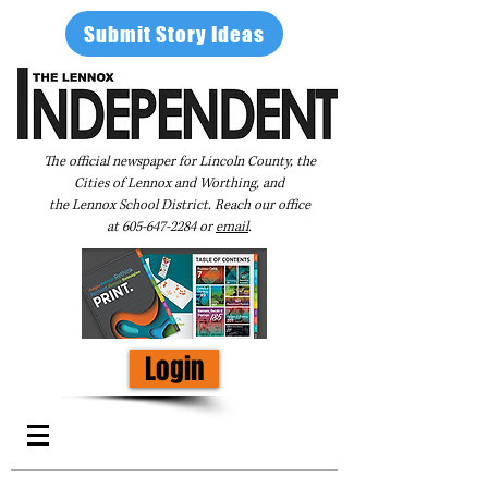
Submit Story Ideas
The official newspaper for Lincoln County, the
Cities of Lennox and Worthing, and
the Lennox School District. Reach our office
at
605-647-2284
or
email
.
Login