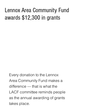
Lennox Area Community Fund
awards $12,300 in grants
Every donation to the Lennox 
Area Community Fund makes a 
difference — that is what the 
LACF committee reminds people 
as the annual awarding of grants 
takes place.