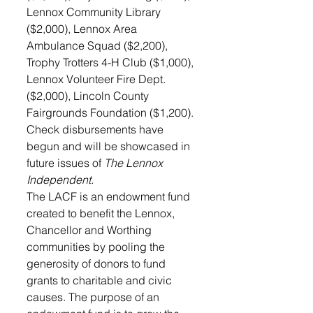
Lennox Community Library 
($2,000), Lennox Area 
Ambulance Squad ($2,200), 
Trophy Trotters 4-H Club ($1,000), 
Lennox Volunteer Fire Dept. 
($2,000), Lincoln County 
Fairgrounds Foundation ($1,200).
Check disbursements have 
begun and will be showcased in 
future issues of 
The Lennox 
Independent.
The LACF is an endowment fund 
created to benefit the Lennox, 
Chancellor and Worthing 
communities by pooling the 
generosity of donors to fund 
grants to charitable and civic 
causes. The purpose of an 