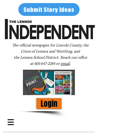
Submit Story Ideas
The official newspaper for Lincoln County, the
Cities of Lennox and Worthing, and
the Lennox School District. Reach our office
at
605-647-2284
or
email
.
Login