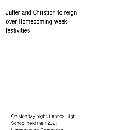
Juffer and Christion to reign
over Homecoming week
festivities
On Monday night, Lennox High 
School held their 2021 
Homecoming Coronation. 