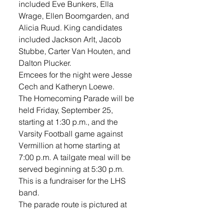
included Eve Bunkers, Ella 
Wrage, Ellen Boomgarden, and 
Alicia Ruud. King candidates 
included Jackson Arlt, Jacob 
Stubbe, Carter Van Houten, and 
Dalton Plucker. 
Emcees for the night were Jesse 
Cech and Katheryn Loewe. 
The Homecoming Parade will be 
held Friday, September 25, 
starting at 1:30 p.m., and the 
Varsity Football game against 
Vermillion at home starting at 
7:00 p.m. A tailgate meal will be 
served beginning at 5:30 p.m. 
This is a fundraiser for the LHS 
band. 
The parade route is pictured at 
right. Parade entries can line up 