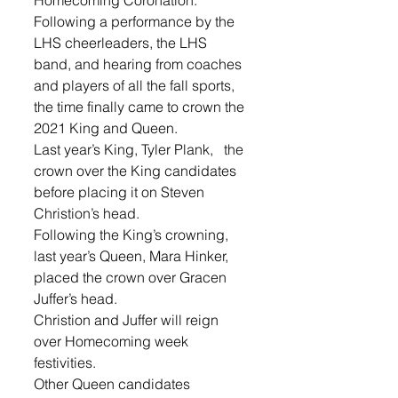
Following a performance by the 
LHS cheerleaders, the LHS 
band, and hearing from coaches 
and players of all the fall sports, 
the time finally came to crown the 
2021 King and Queen.
Last year’s King, Tyler Plank,   the 
crown over the King candidates 
before placing it on Steven 
Christion’s head. 
Following the King’s crowning, 
last year’s Queen, Mara Hinker, 
placed the crown over Gracen 
Juffer’s head. 
Christion and Juffer will reign 
over Homecoming week 
festivities. 
Other Queen candidates 