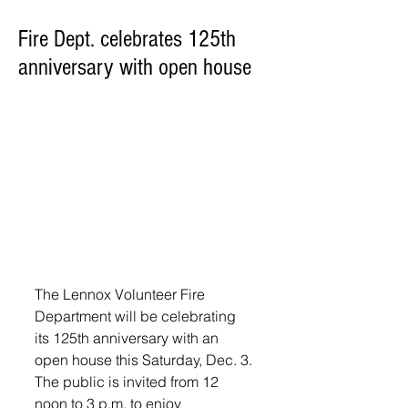
Fire Dept. celebrates 125th
anniversary with open house
The Lennox Volunteer Fire 
Department will be celebrating 
its 125th anniversary with an 
open house this Saturday, Dec. 3. 
The public is invited from 12 
noon to 3 p.m. to enjoy 