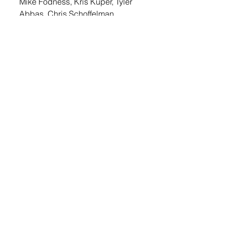
Mike Fodness, Kris Kuper, Tyler 
Abbas, Chris Schoffelman, 
Tanner Tipton, Nathan 
Timmerman, Terry Weber, Cale 
Bossman, Jordan Fischer, Tyler 
Leisinger, Wayne Fischer, John 
Fischer, Derek Fischer, Jaetin 
DeCou and Derek Severson.
© 2022 Lennox Independent
CAREERS
|
CONTACT