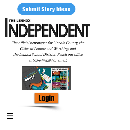
Submit Story Ideas
The official newspaper for Lincoln County, the
Cities of Lennox and Worthing, and
the Lennox School District. Reach our office
at
605-647-2284
or
email
.
Login