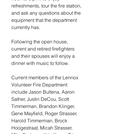
refreshments, tour the fire station, 
and ask any questions about the 
equipment that the department 
currently has. 
Following the open house, 
current and retired firefighters 
and their spouses will enjoy a 
dinner with music to follow. 
Current members of the Lennox 
Volunteer Fire Department 
include Jason Bultena, Aaron 
Sather, Justin DeCou, Scott 
Timmerman, Brandon Klinger, 
Gene Mayfield, Roger Strasser, 
Harold Timmerman, Brock 
Hoogestraat, Micah Strasser, 